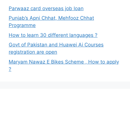
Parwaaz card overseas job loan
Punjab’s Apni Chhat, Mehfooz Chhat
Programme
How to learn 30 different languages ?
Govt of Pakistan and Huawei Ai Courses
registration are open
Maryam Nawaz E Bikes Scheme , How to apply
?