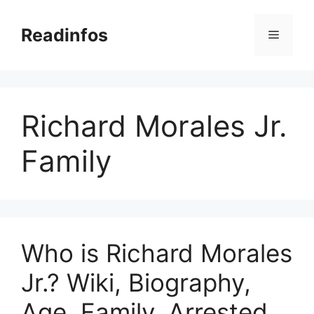
Skip
to
Readinfos
Menu
content
Richard Morales Jr.
Family
Who is Richard Morales
Jr.? Wiki, Biography,
Age, Family, Arrested,