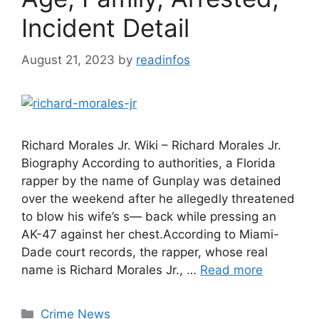
Incident Detail
August 21, 2023
by
readinfos
Richard Morales Jr. Wiki – Richard Morales Jr.
Biography According to authorities, a Florida
rapper by the name of Gunplay was detained
over the weekend after he allegedly threatened
to blow his wife’s s— back while pressing an
AK-47 against her chest.According to Miami-
Dade court records, the rapper, whose real
name is Richard Morales Jr., …
Read more
Categories
Crime News