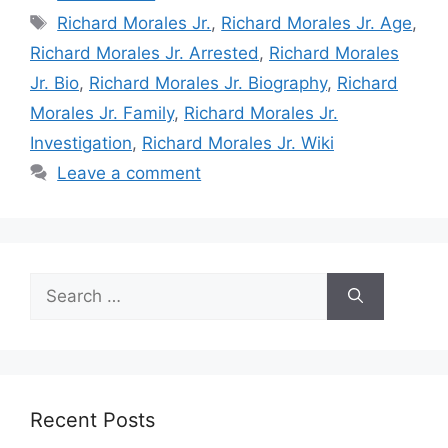
Tags
Richard Morales Jr.
,
Richard Morales Jr. Age
,
Richard Morales Jr. Arrested
,
Richard Morales
Jr. Bio
,
Richard Morales Jr. Biography
,
Richard
Morales Jr. Family
,
Richard Morales Jr.
Investigation
,
Richard Morales Jr. Wiki
Leave a comment
Search
for:
Recent Posts