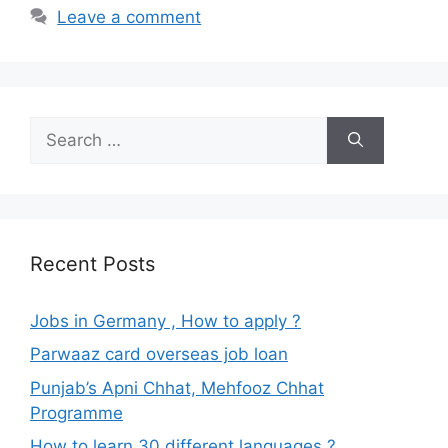
Leave a comment
Search
for:
Recent Posts
Jobs in Germany , How to apply ?
Parwaaz card overseas job loan
Punjab’s Apni Chhat, Mehfooz Chhat
Programme
How to learn 30 different languages ?