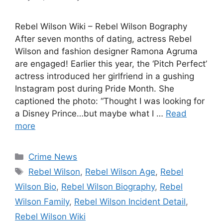
Rebel Wilson Wiki – Rebel Wilson Bography
After seven months of dating, actress Rebel
Wilson and fashion designer Ramona Agruma
are engaged! Earlier this year, the ‘Pitch Perfect’
actress introduced her girlfriend in a gushing
Instagram post during Pride Month. She
captioned the photo: “Thought I was looking for
a Disney Prince…but maybe what I …
Read
more
Categories
Crime News
Tags
Rebel Wilson
,
Rebel Wilson Age
,
Rebel
Wilson Bio
,
Rebel Wilson Biography
,
Rebel
Wilson Family
,
Rebel Wilson Incident Detail
,
Rebel Wilson Wiki