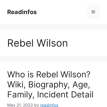
Skip
to
Readinfos
Menu
content
Rebel Wilson
Who is Rebel Wilson?
Wiki, Biography, Age,
Family, Incident Detail
May 21, 2023
by
readinfos