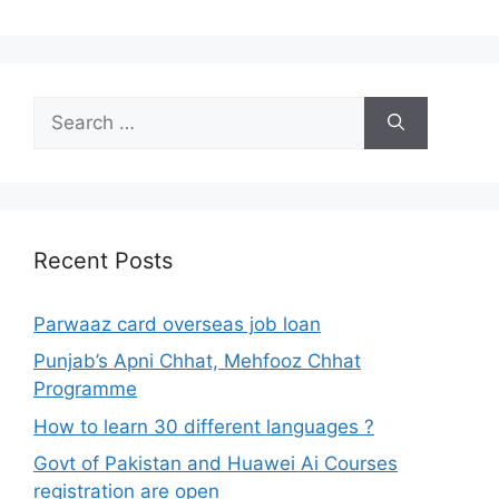
Search
for:
Recent Posts
Parwaaz card overseas job loan
Punjab’s Apni Chhat, Mehfooz Chhat
Programme
How to learn 30 different languages ?
Govt of Pakistan and Huawei Ai Courses
registration are open