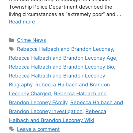
Township Police Department described the
living circumstances as “extremely poor” and …
Read more
Categories
Crime News
Tags
Rebecca Halbach and Brandon Leconey
,
Rebecca Halbach and Brandon Leconey Age
,
Rebecca Halbach and Brandon Leconey Bio
,
Rebecca Halbach and Brandon Leconey
Biography
,
Rebecca Halbach and Brandon
Leconey Charged
,
Rebecca Halbach and
Brandon Leconey FAmily
,
Rebecca Halbach and
Brandon Leconey Investigation
,
Rebecca
Halbach and Brandon Leconey Wiki
Leave a comment