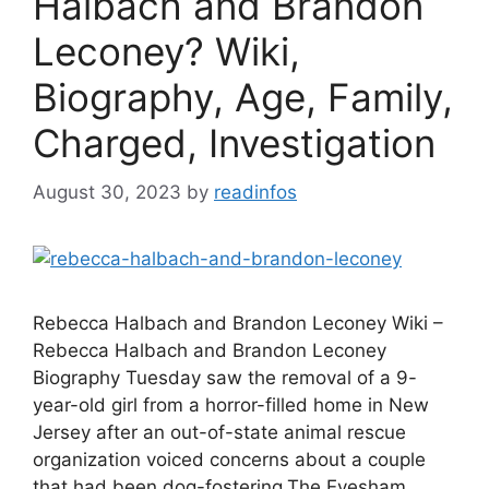
Halbach and Brandon
Leconey? Wiki,
Biography, Age, Family,
Charged, Investigation
August 30, 2023
by
readinfos
Rebecca Halbach and Brandon Leconey Wiki –
Rebecca Halbach and Brandon Leconey
Biography Tuesday saw the removal of a 9-
year-old girl from a horror-filled home in New
Jersey after an out-of-state animal rescue
organization voiced concerns about a couple
that had been dog-fostering.The Evesham