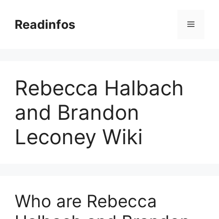
Skip
to
Readinfos
Menu
content
Rebecca Halbach
and Brandon
Leconey Wiki
Who are Rebecca