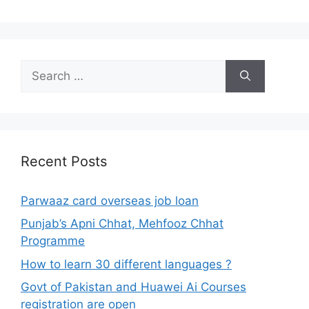
Search
for:
Recent Posts
Parwaaz card overseas job loan
Punjab’s Apni Chhat, Mehfooz Chhat
Programme
How to learn 30 different languages ?
Govt of Pakistan and Huawei Ai Courses
registration are open