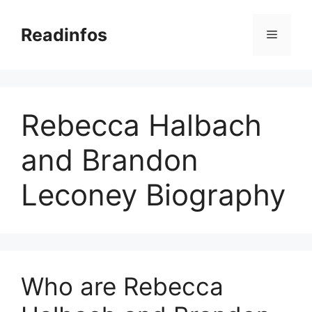
Skip
to
Readinfos
Menu
content
Rebecca Halbach
and Brandon
Leconey Biography
Who are Rebecca