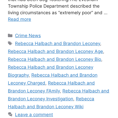
Township Police Department described the
living circumstances as “extremely poor” and …
Read more
Categories
Crime News
Tags
Rebecca Halbach and Brandon Leconey
,
Rebecca Halbach and Brandon Leconey Age
,
Rebecca Halbach and Brandon Leconey Bio
,
Rebecca Halbach and Brandon Leconey
Biography
,
Rebecca Halbach and Brandon
Leconey Charged
,
Rebecca Halbach and
Brandon Leconey FAmily
,
Rebecca Halbach and
Brandon Leconey Investigation
,
Rebecca
Halbach and Brandon Leconey Wiki
Leave a comment