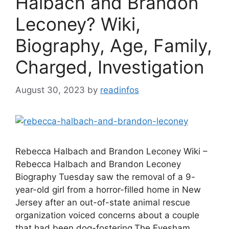
Halbach and Brandon
Leconey? Wiki,
Biography, Age, Family,
Charged, Investigation
August 30, 2023
by
readinfos
Rebecca Halbach and Brandon Leconey Wiki –
Rebecca Halbach and Brandon Leconey
Biography Tuesday saw the removal of a 9-
year-old girl from a horror-filled home in New
Jersey after an out-of-state animal rescue
organization voiced concerns about a couple
that had been dog-fostering.The Evesham