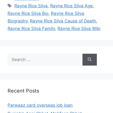
Tags
Rayne Rice Silva
,
Rayne Rice Silva Age
,
Rayne Rice Silva Bio
,
Rayne Rice Silva
Biography
,
Rayne Rice Silva Cause of Death
,
Rayne Rice Silva Family
,
Rayne Rice Silva Wiki
Search
for:
Recent Posts
Parwaaz card overseas job loan