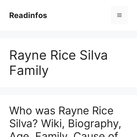
Skip
to
Readinfos
Menu
content
Rayne Rice Silva
Family
Who was Rayne Rice
Silva? Wiki, Biography,
Age, Family, Cause of