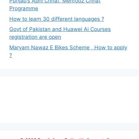
Punjab’s Apni Chhat, Mehfooz Chhat
Programme
How to learn 30 different languages ?
Govt of Pakistan and Huawei Ai Courses
registration are open
Maryam Nawaz E Bikes Scheme , How to apply
?