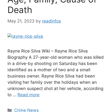
Death
May 21, 2023
by
readinfos
Rayne Rice Silva Wiki – Rayne Rice Silva
Biography A 27-year-old woman who was killed
in a drive-by shooting on Saturday has been
identified as a mother of two and a small
business owner. Rayne Rice Silva had been
visiting her family over the holidays when an
unknown suspect shot at her vehicle, according
to …
Read more
Categories
Crime News