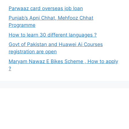
Parwaaz card overseas job loan
Punjab’s Apni Chhat, Mehfooz Chhat
Programme
How to learn 30 different languages ?
Govt of Pakistan and Huawei Ai Courses
registration are open
Maryam Nawaz E Bikes Scheme , How to apply
?