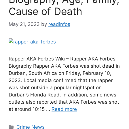
Cause of Death
May 21, 2023
by
readinfos
Rapper AKA Forbes Wiki – Rapper AKA Forbes
Biography Rapper AKA Forbes was shot dead in
Durban, South Africa on Friday, February 10,
2023. Local media confirmed that the rapper
was shot outside a popular nightspot on
Durban’s Florida Road. In addition, some news
outlets also reported that AKA Forbes was shot
at around 10:15 …
Read more
Categories
Crime News