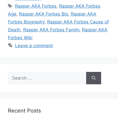
Tags
Rapper AKA Forbes
,
Rapper AKA Forbes
Age
,
Rapper AKA Forbes Bio
,
Rapper AKA
Forbes Biography
,
Rapper AKA Forbes Cause of
Death
,
Rapper AKA Forbes Family
,
Rapper AKA
Forbes Wiki
Leave a comment
Search
for:
Recent Posts