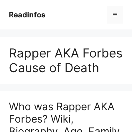
Skip
to
Readinfos
Menu
content
Rapper AKA Forbes
Cause of Death
Who was Rapper AKA
Forbes? Wiki,
Biography, Age, Family,