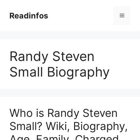
Skip
to
Readinfos
Menu
content
Randy Steven
Small Biography
Who is Randy Steven
Small? Wiki, Biography,
Age, Family, Charged,