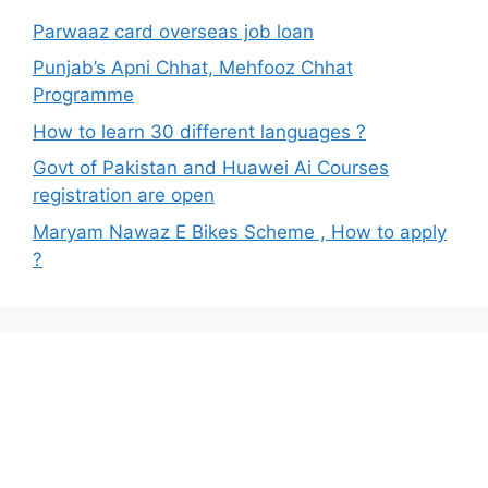
Parwaaz card overseas job loan
Punjab’s Apni Chhat, Mehfooz Chhat
Programme
How to learn 30 different languages ?
Govt of Pakistan and Huawei Ai Courses
registration are open
Maryam Nawaz E Bikes Scheme , How to apply
?