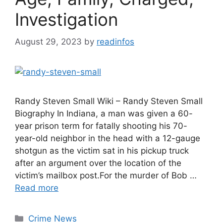
Investigation
August 29, 2023
by
readinfos
Randy Steven Small Wiki – Randy Steven Small
Biography In Indiana, a man was given a 60-
year prison term for fatally shooting his 70-
year-old neighbor in the head with a 12-gauge
shotgun as the victim sat in his pickup truck
after an argument over the location of the
victim’s mailbox post.For the murder of Bob …
Read more
Categories
Crime News