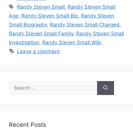
Tags
Randy Steven Small
,
Randy Steven Small
Age
,
Randy Steven Small Bio
,
Randy Steven
Small Biography
,
Randy Steven Small Charged
,
Randy Steven Small Family
,
Randy Steven Small
Investigation
,
Randy Steven Small Wiki
Leave a comment
Search
for:
Recent Posts