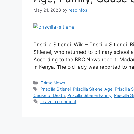
May 21, 2023
by
readinfos
Priscilla Sitienei Wiki – Priscilla Sitienei
Sitienei, who returned to primary school 
According to the BBC News report, Madam P
in Kenya. The old lady was reported to 
Categories
Crime News
Tags
Priscilla Sitienei
,
Priscilla Sitienei Age
,
Priscilla S
Cause of Death
,
Priscilla Sitienei Family
,
Priscilla S
Leave a comment