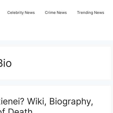
Celebrity News
Crime News
Trending News
Bio
tienei? Wiki, Biography,
of Death