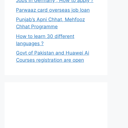
Jobs in Germany , How to apply ?
Parwaaz card overseas job loan
Punjab’s Apni Chhat, Mehfooz
Chhat Programme
How to learn 30 different
languages ?
Govt of Pakistan and Huawei Ai
Courses registration are open