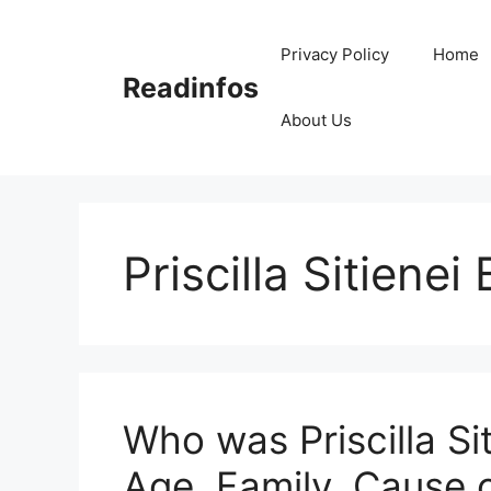
Skip
to
Privacy Policy
Home
content
Readinfos
About Us
Priscilla Sitienei 
Who was Priscilla Si
Age, Family, Cause 