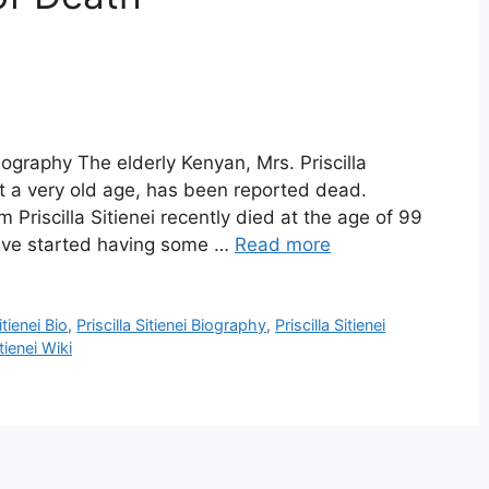
 Biography The elderly Kenyan, Mrs. Priscilla
at a very old age, has been reported dead.
riscilla Sitienei recently died at the age of 99
have started having some …
Read more
itienei Bio
,
Priscilla Sitienei Biography
,
Priscilla Sitienei
itienei Wiki