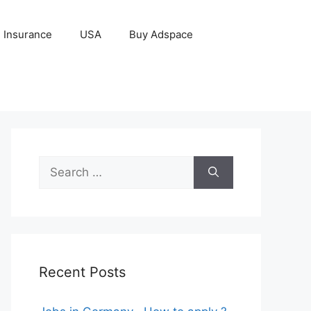
Insurance
USA
Buy Adspace
Search
for:
Recent Posts