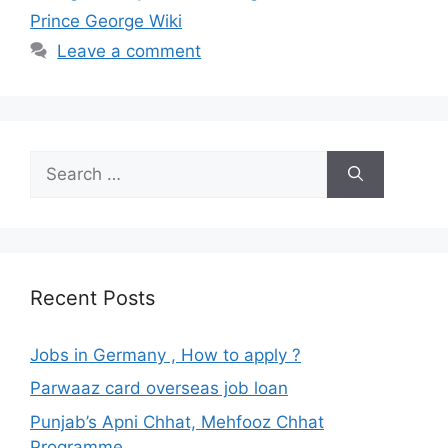
Prince George Wiki
Leave a comment
Search
for:
Recent Posts
Jobs in Germany , How to apply ?
Parwaaz card overseas job loan
Punjab’s Apni Chhat, Mehfooz Chhat
Programme