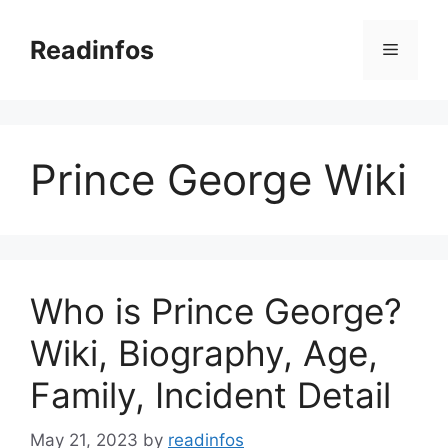
Skip
to
Readinfos
Menu
content
Prince George Wiki
Who is Prince George?
Wiki, Biography, Age,
Family, Incident Detail
May 21, 2023
by
readinfos