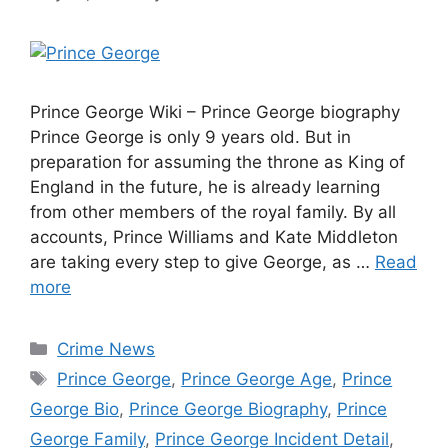
Prince George Wiki – Prince George biography
Prince George is only 9 years old. But in
preparation for assuming the throne as King of
England in the future, he is already learning
from other members of the royal family. By all
accounts, Prince Williams and Kate Middleton
are taking every step to give George, as …
Read
more
Categories
Crime News
Tags
Prince George
,
Prince George Age
,
Prince
George Bio
,
Prince George Biography
,
Prince
George Family
,
Prince George Incident Detail
,