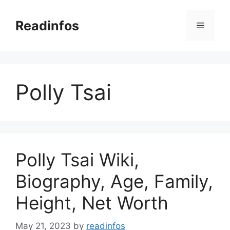
Skip
to
Readinfos
Menu
content
Polly Tsai
Polly Tsai Wiki,
Biography, Age, Family,
Height, Net Worth
May 21, 2023
by
readinfos