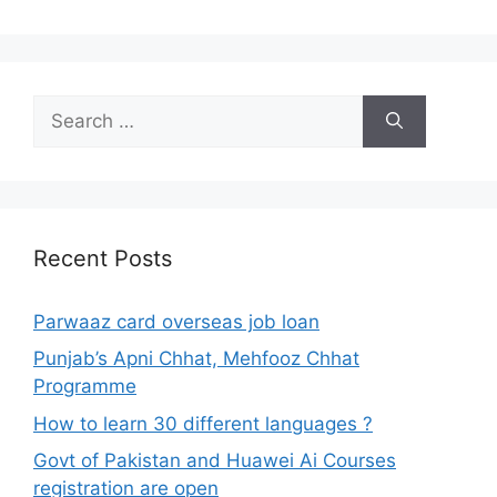
Search
for:
Recent Posts
Parwaaz card overseas job loan
Punjab’s Apni Chhat, Mehfooz Chhat
Programme
How to learn 30 different languages ?
Govt of Pakistan and Huawei Ai Courses
registration are open