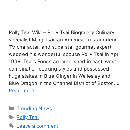
Polly Tsai Wiki – Polly Tsai Biography Culinary
specialist Ming Tsai, an American restaurateur,
TV character, and superstar gourmet expert
wedded his wonderful spouse Polly Tsai in April
1996. Tsai’s Foods accomplished in east-west
combination cooking styles and possessed
huge stakes in Blue Ginger in Wellesley and
Blue Dragon in the Channel District of Boston. …
Read more
Categories
Trending News
Tags
Polly Tsai
Leave a comment