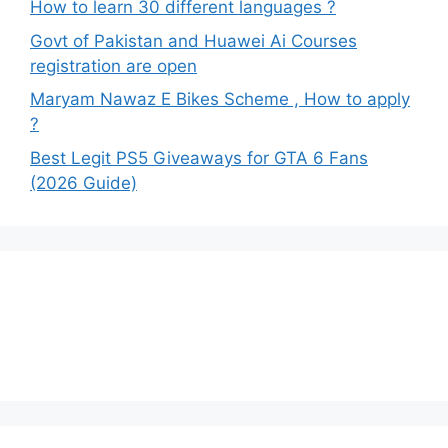
How to learn 30 different languages ?
Govt of Pakistan and Huawei Ai Courses
registration are open
Maryam Nawaz E Bikes Scheme , How to apply
?
Best Legit PS5 Giveaways for GTA 6 Fans
(2026 Guide)