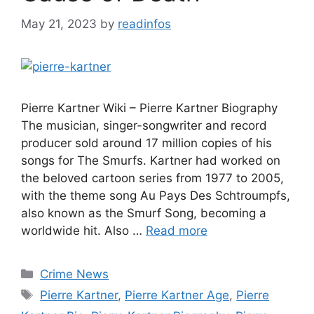
May 21, 2023
by
readinfos
Pierre Kartner Wiki – Pierre Kartner Biography
The musician, singer-songwriter and record
producer sold around 17 million copies of his
songs for The Smurfs. Kartner had worked on
the beloved cartoon series from 1977 to 2005,
with the theme song Au Pays Des Schtroumpfs,
also known as the Smurf Song, becoming a
worldwide hit. Also …
Read more
Categories
Crime News
Tags
Pierre Kartner
,
Pierre Kartner Age
,
Pierre