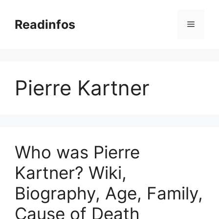
Skip
to
Readinfos
Menu
content
Pierre Kartner
Who was Pierre
Kartner? Wiki,
Biography, Age, Family,
Cause of Death