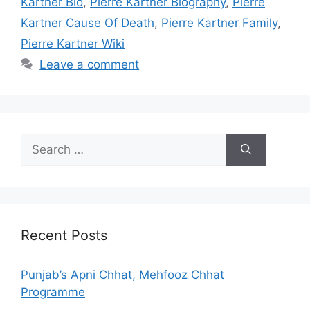
Kartner Bio
,
Pierre Kartner Biography
,
Pierre
Kartner Cause Of Death
,
Pierre Kartner Family
,
Pierre Kartner Wiki
Leave a comment
Search
for:
Recent Posts
Punjab’s Apni Chhat, Mehfooz Chhat
Programme