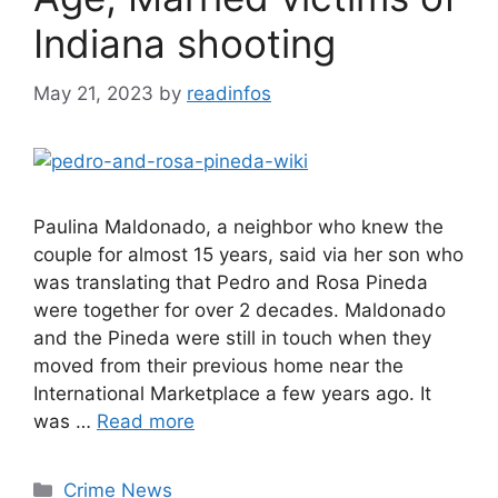
Indiana shooting
May 21, 2023
by
readinfos
Paulina Maldonado, a neighbor who knew the
couple for almost 15 years, said via her son who
was translating that Pedro and Rosa Pineda
were together for over 2 decades. Maldonado
and the Pineda were still in touch when they
moved from their previous home near the
International Marketplace a few years ago. It
was …
Read more
Categories
Crime News