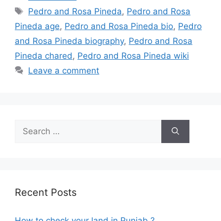
Tags
Pedro and Rosa Pineda
,
Pedro and Rosa
Pineda age
,
Pedro and Rosa Pineda bio
,
Pedro
and Rosa Pineda biography
,
Pedro and Rosa
Pineda chared
,
Pedro and Rosa Pineda wiki
Leave a comment
Search
for:
Recent Posts
How to check your land in Punjab ?