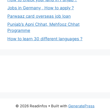
Jobs in Germany , How to apply ?
Parwaaz card overseas job loan
Punjab’s Apni Chhat, Mehfooz Chhat
Programme
How to learn 30 different languages ?
© 2026 Readinfos
• Built with
GeneratePress