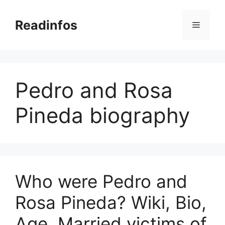
Skip
to
Readinfos
Menu
content
Pedro and Rosa
Pineda biography
Who were Pedro and
Rosa Pineda? Wiki, Bio,
Age, Married victims of