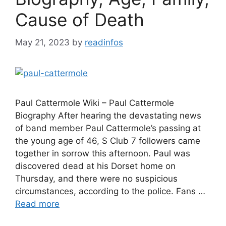
Cause of Death
May 21, 2023
by
readinfos
Paul Cattermole Wiki – Paul Cattermole
Biography After hearing the devastating news
of band member Paul Cattermole’s passing at
the young age of 46, S Club 7 followers came
together in sorrow this afternoon. Paul was
discovered dead at his Dorset home on
Thursday, and there were no suspicious
circumstances, according to the police. Fans …
Read more