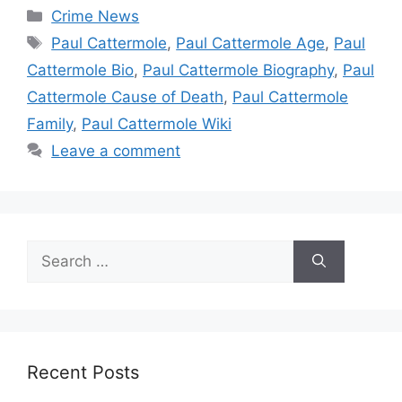
Categories
Crime News
Tags
Paul Cattermole
,
Paul Cattermole Age
,
Paul
Cattermole Bio
,
Paul Cattermole Biography
,
Paul
Cattermole Cause of Death
,
Paul Cattermole
Family
,
Paul Cattermole Wiki
Leave a comment
Search
for:
Recent Posts