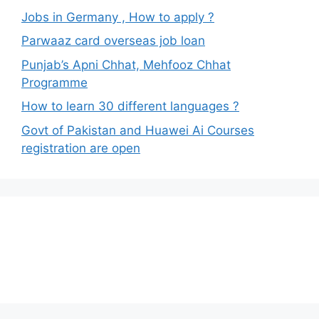
Jobs in Germany , How to apply ?
Parwaaz card overseas job loan
Punjab’s Apni Chhat, Mehfooz Chhat
Programme
How to learn 30 different languages ?
Govt of Pakistan and Huawei Ai Courses
registration are open