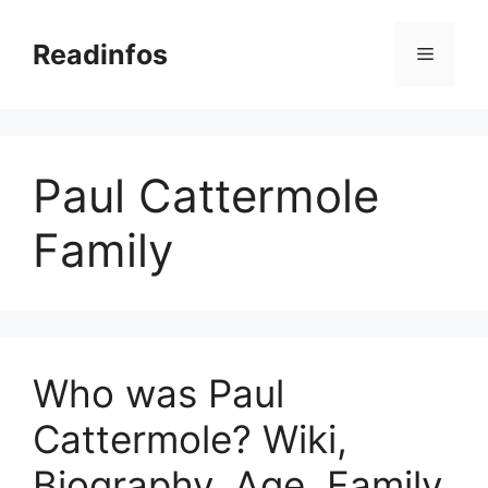
Skip
to
Readinfos
Menu
content
Paul Cattermole
Family
Who was Paul
Cattermole? Wiki,
Biography, Age, Family,