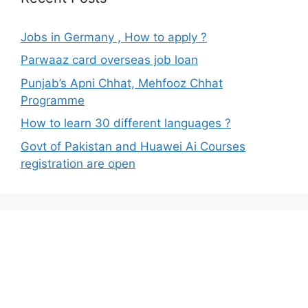
Jobs in Germany , How to apply ?
Parwaaz card overseas job loan
Punjab’s Apni Chhat, Mehfooz Chhat
Programme
How to learn 30 different languages ?
Govt of Pakistan and Huawei Ai Courses
registration are open