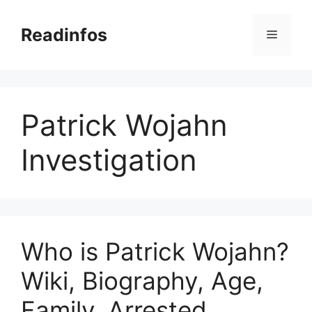
Skip
to
Readinfos
Menu
content
Patrick Wojahn
Investigation
Who is Patrick Wojahn?
Wiki, Biography, Age,
Family, Arrested,