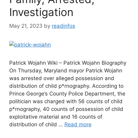
Investigation
May 21, 2023
by
readinfos
Patrick Wojahn Wiki – Patrick Wojahn Biography
On Thursday, Maryland mayor Patrick Wojahn
was arrested over alleged possession and
distribution of child p*rnography. According to
Prince George’s County Police Department, the
politician was charged with 56 counts of child
p*rnography, 40 counts of possession of child
exploitative material and 16 counts of
distribution of child …
Read more