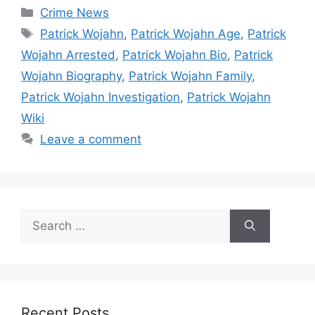
Categories
Crime News
Tags
Patrick Wojahn
,
Patrick Wojahn Age
,
Patrick
Wojahn Arrested
,
Patrick Wojahn Bio
,
Patrick
Wojahn Biography
,
Patrick Wojahn Family
,
Patrick Wojahn Investigation
,
Patrick Wojahn
Wiki
Leave a comment
Search
for:
Recent Posts