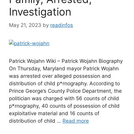
Investigation
May 21, 2023
by
readinfos
Patrick Wojahn Wiki – Patrick Wojahn Biography
On Thursday, Maryland mayor Patrick Wojahn
was arrested over alleged possession and
distribution of child p*rnography. According to
Prince George’s County Police Department, the
politician was charged with 56 counts of child
p*rnography, 40 counts of possession of child
exploitative material and 16 counts of
distribution of child …
Read more