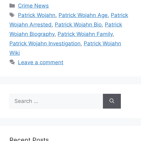
Categories
Crime News
Tags
Patrick Wojahn
,
Patrick Wojahn Age
,
Patrick
Wojahn Arrested
,
Patrick Wojahn Bio
,
Patrick
Wojahn Biography
,
Patrick Wojahn Family
,
Patrick Wojahn Investigation
,
Patrick Wojahn
Wiki
Leave a comment
Search
for:
Recent Posts