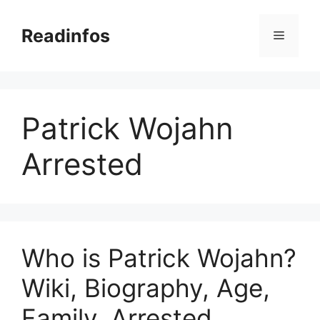
Skip
to
Readinfos
Menu
content
Patrick Wojahn
Arrested
Who is Patrick Wojahn?
Wiki, Biography, Age,
Family, Arrested,