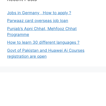
Jobs in Germany , How to apply ?
Parwaaz card overseas job loan
Punjab’s Apni Chhat, Mehfooz Chhat
Programme
How to learn 30 different languages ?
Govt of Pakistan and Huawei Ai Courses
registration are open