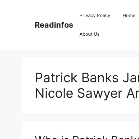
Skip
to
Privacy Policy
Home
content
Readinfos
About Us
Patrick Banks J
Nicole Sawyer A