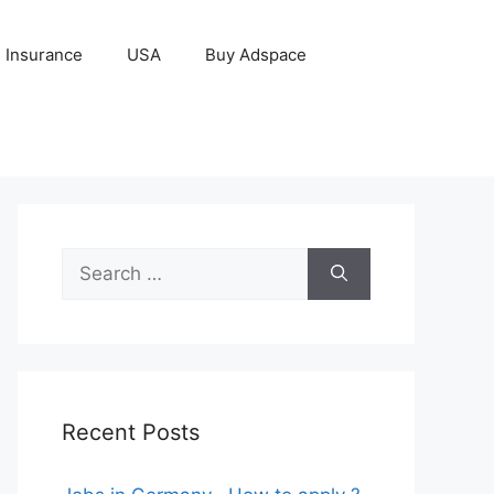
Insurance
USA
Buy Adspace
Search
for:
Recent Posts