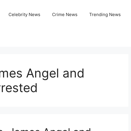
Celebrity News
Crime News
Trending News
ames Angel and
rrested