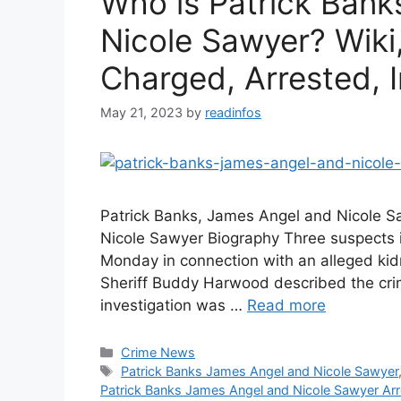
Who is Patrick Bank
Nicole Sawyer? Wiki,
Charged, Arrested, I
May 21, 2023
by
readinfos
Patrick Banks, James Angel and Nicole S
Nicole Sawyer Biography Three suspects 
Monday in connection with an alleged ki
Sheriff Buddy Harwood described the crime
investigation was …
Read more
Categories
Crime News
Tags
Patrick Banks James Angel and Nicole Sawyer
Patrick Banks James Angel and Nicole Sawyer Ar