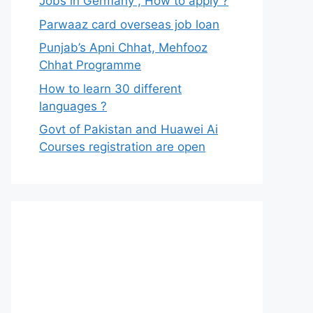
Jobs in Germany , How to apply ?
Parwaaz card overseas job loan
Punjab’s Apni Chhat, Mehfooz
Chhat Programme
How to learn 30 different
languages ?
Govt of Pakistan and Huawei Ai
Courses registration are open