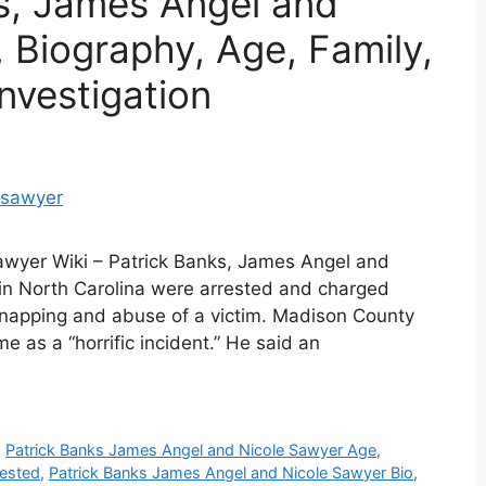
s, James Angel and
 Biography, Age, Family,
nvestigation
awyer Wiki – Patrick Banks, James Angel and
in North Carolina were arrested and charged
dnapping and abuse of a victim. Madison County
 as a “horrific incident.” He said an
,
Patrick Banks James Angel and Nicole Sawyer Age
,
rested
,
Patrick Banks James Angel and Nicole Sawyer Bio
,