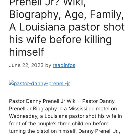
Prenell Jr? Wiki,
Biography, Age, Family,
A Louisiana pastor shot
his wife before killing
himself
June 22, 2023
by
readinfos
Pastor Danny Prenell Jr Wiki – Pastor Danny
Prenell Jr Biography In a Mississippi motel on
Wednesday, a Louisiana pastor shot his wife in
front of the couple’s three children before
turning the pistol on himself. Danny Prenell Jr.,