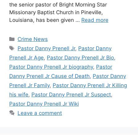
the senior pastor of Bright Morning Star
Missionary Baptist Church in Pineville,
Louisiana, has been given …
Read more
Categories
Crime News
Tags
Pastor Danny Prenell Jr
,
Pastor Danny
Prenell Jr Age
,
Pastor Danny Prenell Jr Bio
,
Pastor Danny Prenell Jr biography
,
Pastor
Danny Prenell Jr Cause of Death
,
Pastor Danny
Prenell Jr Family
,
Pastor Danny Prenell Jr Killing
his wife
,
Pastor Danny Prenell Jr Suspect
,
Pastor Danny Prenell Jr Wiki
Leave a comment