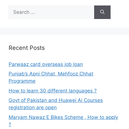
Search
for:
Recent Posts
Parwaaz card overseas job loan
Punjab’s Apni Chhat, Mehfooz Chhat
Programme
How to learn 30 different languages ?
Govt of Pakistan and Huawei Ai Courses
registration are open
Maryam Nawaz E Bikes Scheme , How to apply
?