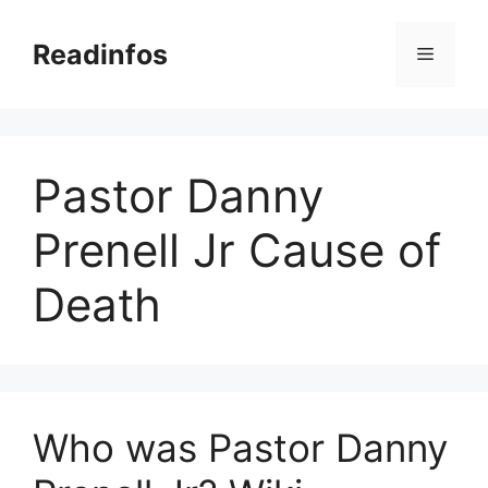
Skip
to
Readinfos
Menu
content
Pastor Danny
Prenell Jr Cause of
Death
Who was Pastor Danny