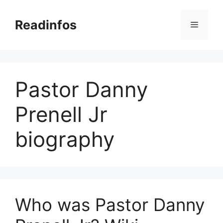
Skip
to
Readinfos
Menu
content
Pastor Danny
Prenell Jr
biography
Who was Pastor Danny