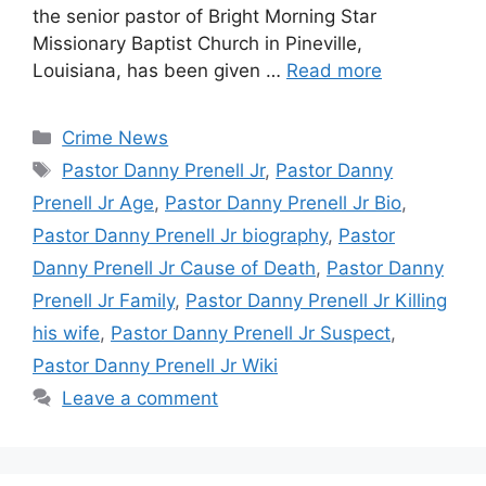
the senior pastor of Bright Morning Star
Missionary Baptist Church in Pineville,
Louisiana, has been given …
Read more
Categories
Crime News
Tags
Pastor Danny Prenell Jr
,
Pastor Danny
Prenell Jr Age
,
Pastor Danny Prenell Jr Bio
,
Pastor Danny Prenell Jr biography
,
Pastor
Danny Prenell Jr Cause of Death
,
Pastor Danny
Prenell Jr Family
,
Pastor Danny Prenell Jr Killing
his wife
,
Pastor Danny Prenell Jr Suspect
,
Pastor Danny Prenell Jr Wiki
Leave a comment