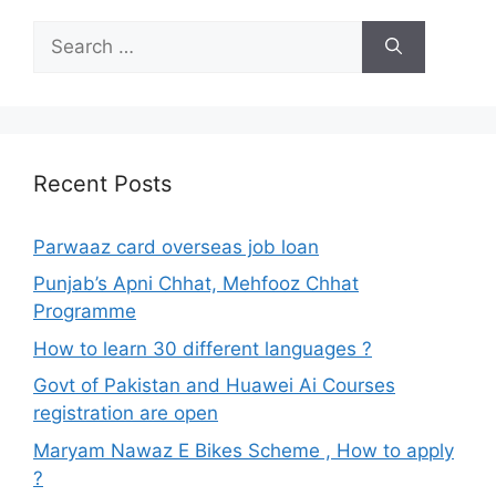
Search
for:
Recent Posts
Parwaaz card overseas job loan
Punjab’s Apni Chhat, Mehfooz Chhat
Programme
How to learn 30 different languages ?
Govt of Pakistan and Huawei Ai Courses
registration are open
Maryam Nawaz E Bikes Scheme , How to apply
?