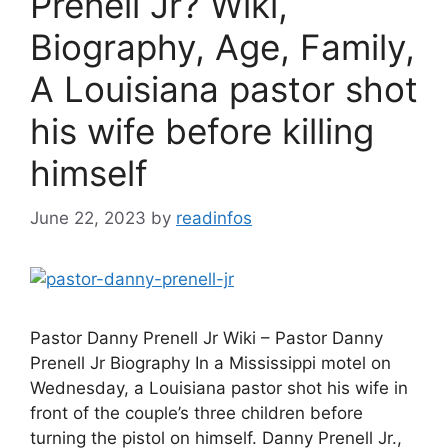
Prenell Jr? Wiki,
Biography, Age, Family,
A Louisiana pastor shot
his wife before killing
himself
June 22, 2023
by
readinfos
Pastor Danny Prenell Jr Wiki – Pastor Danny
Prenell Jr Biography In a Mississippi motel on
Wednesday, a Louisiana pastor shot his wife in
front of the couple’s three children before
turning the pistol on himself. Danny Prenell Jr.,