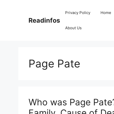
Skip
to
Privacy Policy
Home
content
Readinfos
About Us
Page Pate
Who was Page Pate? 
Family, Cause of De