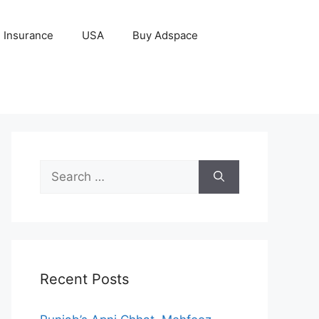
Insurance
USA
Buy Adspace
Search
for:
Recent Posts