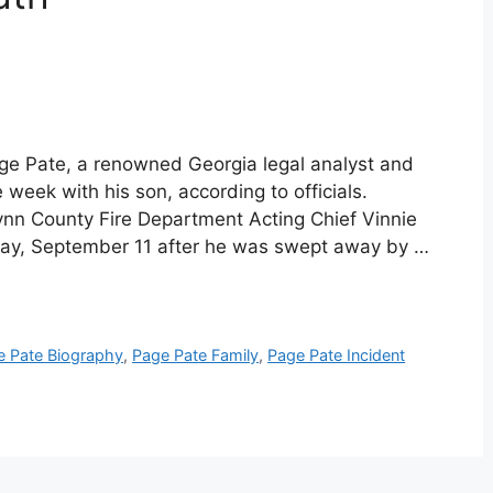
ge Pate, a renowned Georgia legal analyst and
week with his son, according to officials.
ynn County Fire Department Acting Chief Vinnie
day, September 11 after he was swept away by …
e Pate Biography
,
Page Pate Family
,
Page Pate Incident