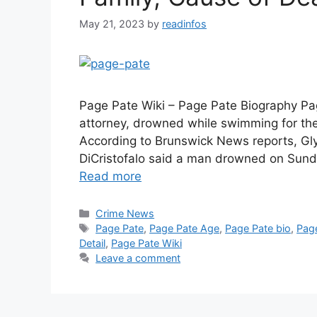
May 21, 2023
by
readinfos
Page Pate Wiki – Page Pate Biography Pa
attorney, drowned while swimming for the 
According to Brunswick News reports, Gl
DiCristofalo said a man drowned on Sun
Read more
Categories
Crime News
Tags
Page Pate
,
Page Pate Age
,
Page Pate bio
,
Pag
Detail
,
Page Pate Wiki
Leave a comment