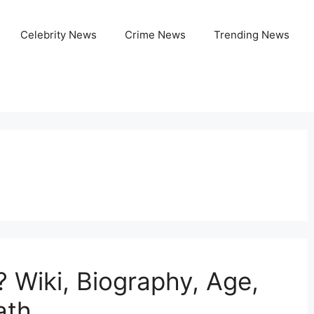
Celebrity News
Crime News
Trending News
Wiki, Biography, Age,
ath