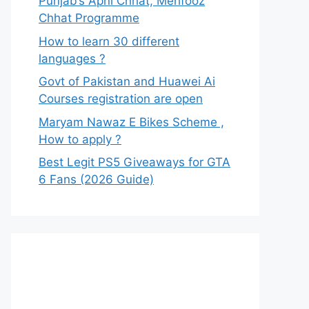
Punjab’s Apni Chhat, Mehfooz
Chhat Programme
How to learn 30 different
languages ?
Govt of Pakistan and Huawei Ai
Courses registration are open
Maryam Nawaz E Bikes Scheme ,
How to apply ?
Best Legit PS5 Giveaways for GTA
6 Fans (2026 Guide)