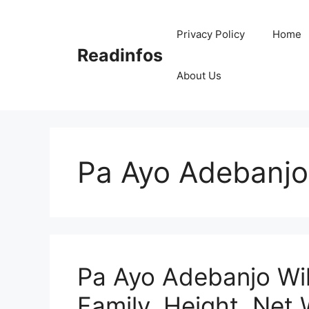
Skip
to
Privacy Policy
Home
content
Readinfos
About Us
Pa Ayo Adebanjo
Pa Ayo Adebanjo Wik
Family, Height, Net