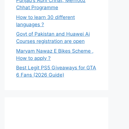
Punjab’s Apni Chhat, Mehfooz
Chhat Programme
How to learn 30 different
languages ?
Govt of Pakistan and Huawei Ai
Courses registration are open
Maryam Nawaz E Bikes Scheme ,
How to apply ?
Best Legit PS5 Giveaways for GTA
6 Fans (2026 Guide)