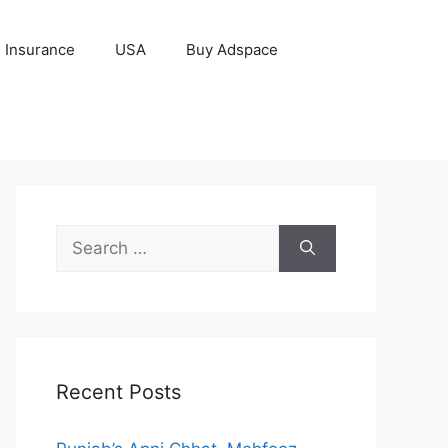
Insurance
USA
Buy Adspace
Search
for:
Recent Posts