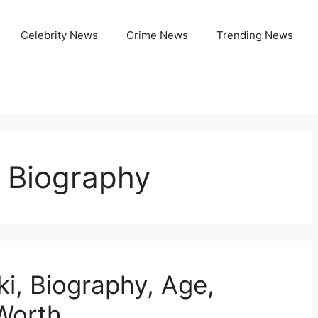
Celebrity News
Crime News
Trending News
 Biography
i, Biography, Age,
 Worth