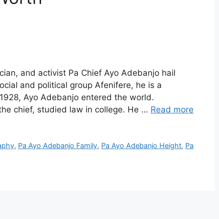
ian, and activist Pa Chief Ayo Adebanjo hail
cial and political group Afenifere, he is a
0, 1928, Ayo Adebanjo entered the world.
e chief, studied law in college. He …
Read more
aphy
,
Pa Ayo Adebanjo Family
,
Pa Ayo Adebanjo Height
,
Pa