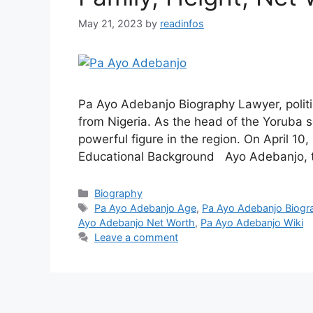
May 21, 2023
by
readinfos
Pa Ayo Adebanjo Biography Lawyer, politic
from Nigeria. As the head of the Yoruba so
powerful figure in the region. On April 1
Educational Background Ayo Adebanjo, th
Categories
Biography
Tags
Pa Ayo Adebanjo Age
,
Pa Ayo Adebanjo Biogr
Ayo Adebanjo Net Worth
,
Pa Ayo Adebanjo Wiki
Leave a comment