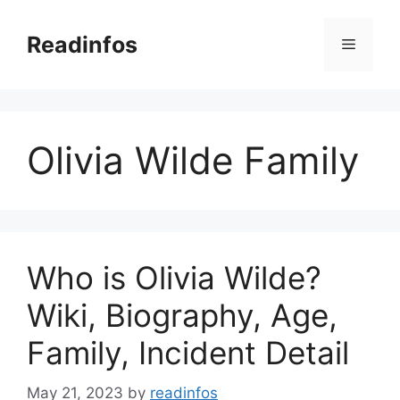
Skip
to
Readinfos
Menu
content
Olivia Wilde Family
Who is Olivia Wilde?
Wiki, Biography, Age,
Family, Incident Detail
May 21, 2023
by
readinfos