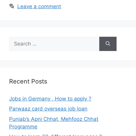
Leave a comment
Search
for:
Recent Posts
Jobs in Germany , How to apply ?
Parwaaz card overseas job loan
Punjab’s Apni Chhat, Mehfooz Chhat
Programme