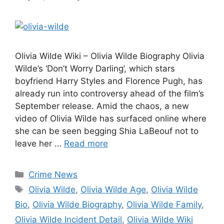
Olivia Wilde Wiki – Olivia Wilde Biography Olivia
Wilde’s ‘Don’t Worry Darling’, which stars
boyfriend Harry Styles and Florence Pugh, has
already run into controversy ahead of the film’s
September release. Amid the chaos, a new
video of Olivia Wilde has surfaced online where
she can be seen begging Shia LaBeouf not to
leave her …
Read more
Categories
Crime News
Tags
Olivia Wilde
,
Olivia Wilde Age
,
Olivia Wilde
Bio
,
Olivia Wilde Biography
,
Olivia Wilde Family
,
Olivia Wilde Incident Detail
,
Olivia Wilde Wiki