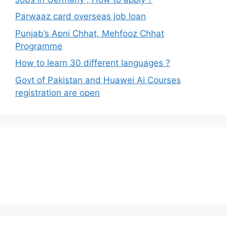
Parwaaz card overseas job loan
Punjab’s Apni Chhat, Mehfooz Chhat
Programme
How to learn 30 different languages ?
Govt of Pakistan and Huawei Ai Courses
registration are open