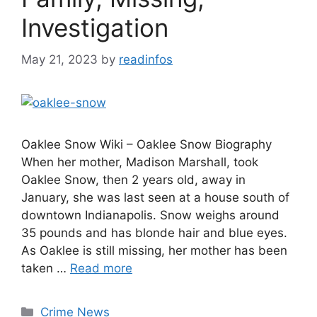
Investigation
May 21, 2023
by
readinfos
Oaklee Snow Wiki – Oaklee Snow Biography
When her mother, Madison Marshall, took
Oaklee Snow, then 2 years old, away in
January, she was last seen at a house south of
downtown Indianapolis. Snow weighs around
35 pounds and has blonde hair and blue eyes.
As Oaklee is still missing, her mother has been
taken …
Read more
Categories
Crime News