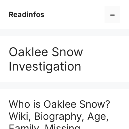
Skip
to
Readinfos
Menu
content
Oaklee Snow
Investigation
Who is Oaklee Snow?
Wiki, Biography, Age,
Family, Missing,