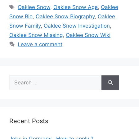
Tags
Oaklee Snow
,
Oaklee Snow Age
,
Oaklee
Snow Bio
,
Oaklee Snow Biography
,
Oaklee
Snow Family
,
Oaklee Snow Investigation
,
Oaklee Snow Missing
,
Oaklee Snow Wiki
Leave a comment
Search
for:
Recent Posts
Jobs in Germany , How to apply ?