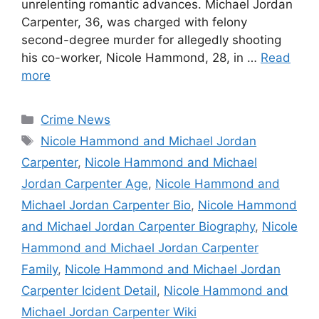
unrelenting romantic advances. Michael Jordan
Carpenter, 36, was charged with felony
second-degree murder for allegedly shooting
his co-worker, Nicole Hammond, 28, in …
Read
more
Categories
Crime News
Tags
Nicole Hammond and Michael Jordan
Carpenter
,
Nicole Hammond and Michael
Jordan Carpenter Age
,
Nicole Hammond and
Michael Jordan Carpenter Bio
,
Nicole Hammond
and Michael Jordan Carpenter Biography
,
Nicole
Hammond and Michael Jordan Carpenter
Family
,
Nicole Hammond and Michael Jordan
Carpenter Icident Detail
,
Nicole Hammond and
Michael Jordan Carpenter Wiki