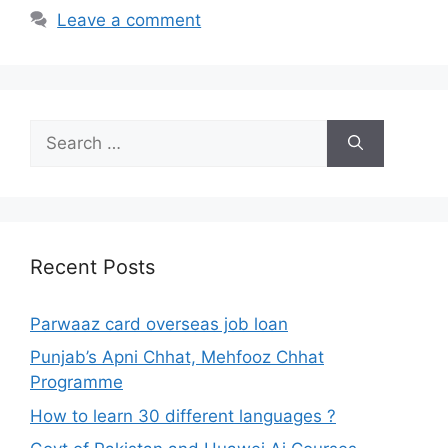
Leave a comment
Search
for:
Recent Posts
Parwaaz card overseas job loan
Punjab’s Apni Chhat, Mehfooz Chhat
Programme
How to learn 30 different languages ?