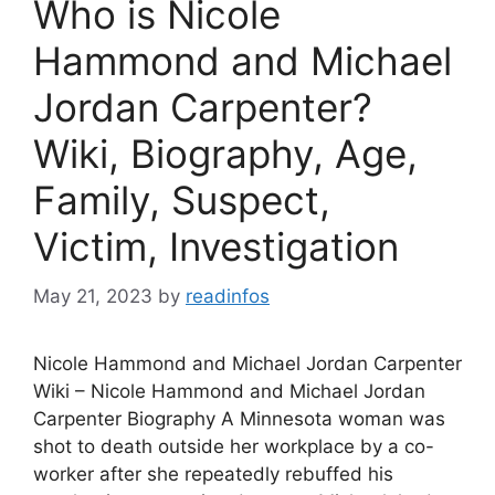
Who is Nicole
Hammond and Michael
Jordan Carpenter?
Wiki, Biography, Age,
Family, Suspect,
Victim, Investigation
May 21, 2023
by
readinfos
Nicole Hammond and Michael Jordan Carpenter
Wiki – Nicole Hammond and Michael Jordan
Carpenter Biography A Minnesota woman was
shot to death outside her workplace by a co-
worker after she repeatedly rebuffed his