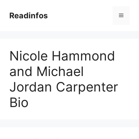
Skip
to
Readinfos
Menu
content
Nicole Hammond
and Michael
Jordan Carpenter
Bio