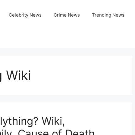
Celebrity News
Crime News
Trending News
g Wiki
ything? Wiki,
ily, Cause of Death