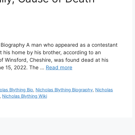
ng Biography A man who appeared as a contestant
his home by his brother, according to an
 of Winsford, Cheshire, was found dead at his
ne 15, 2022. The …
Read more
olas Blything Bio
,
Nicholas Blything Biography
,
Nicholas
,
Nicholas Blything Wiki