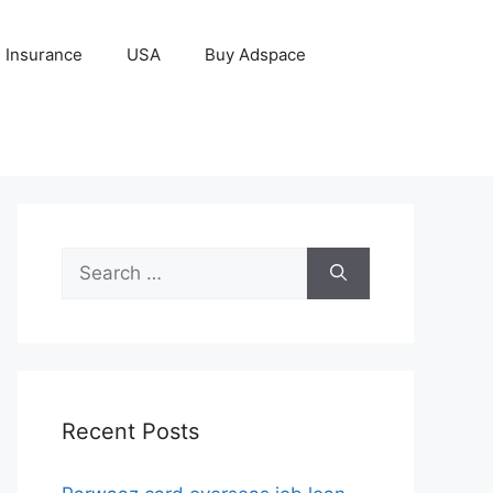
Insurance
USA
Buy Adspace
Search
for:
Recent Posts