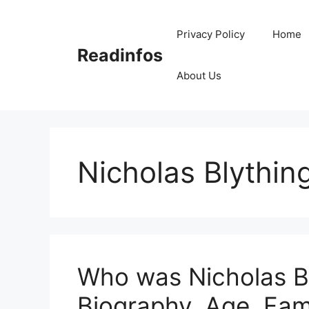
Skip
to
Privacy Policy
Home
content
Readinfos
About Us
Nicholas Blythin
Who was Nicholas Bl
Biography, Age, Fam