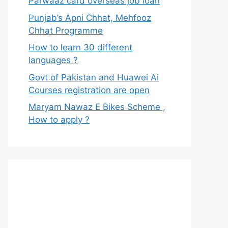
Parwaaz card overseas job loan
Punjab’s Apni Chhat, Mehfooz
Chhat Programme
How to learn 30 different
languages ?
Govt of Pakistan and Huawei Ai
Courses registration are open
Maryam Nawaz E Bikes Scheme ,
How to apply ?