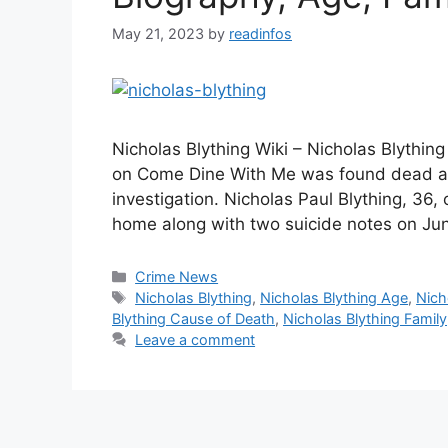
May 21, 2023
by
readinfos
Nicholas Blything Wiki – Nicholas Blythi
on Come Dine With Me was found dead at 
investigation. Nicholas Paul Blything, 36,
home along with two suicide notes on Ju
Categories
Crime News
Tags
Nicholas Blything
,
Nicholas Blything Age
,
Nich
Blything Cause of Death
,
Nicholas Blything Family
Leave a comment