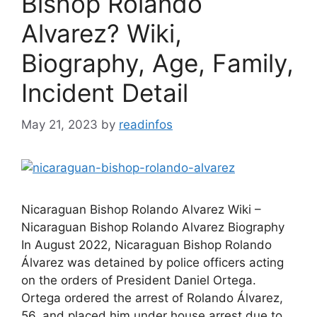
Bishop Rolando
Alvarez? Wiki,
Biography, Age, Family,
Incident Detail
May 21, 2023
by
readinfos
Nicaraguan Bishop Rolando Alvarez Wiki –
Nicaraguan Bishop Rolando Alvarez Biography
In August 2022, Nicaraguan Bishop Rolando
Álvarez was detained by police officers acting
on the orders of President Daniel Ortega.
Ortega ordered the arrest of Rolando Álvarez,
56, and placed him under house arrest due to