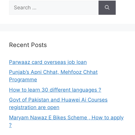
Search
for:
Recent Posts
Parwaaz card overseas job loan
Punjab’s Apni Chhat, Mehfooz Chhat
Programme
How to learn 30 different languages ?
Govt of Pakistan and Huawei Ai Courses
registration are open
Maryam Nawaz E Bikes Scheme , How to apply
?