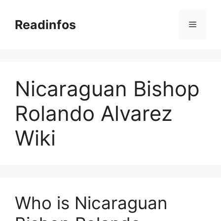
Skip
to
Readinfos
Menu
content
Nicaraguan Bishop
Rolando Alvarez
Wiki
Who is Nicaraguan