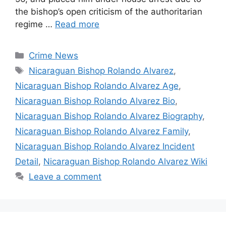
the bishop’s open criticism of the authoritarian
regime …
Read more
Categories
Crime News
Tags
Nicaraguan Bishop Rolando Alvarez
,
Nicaraguan Bishop Rolando Alvarez Age
,
Nicaraguan Bishop Rolando Alvarez Bio
,
Nicaraguan Bishop Rolando Alvarez Biography
,
Nicaraguan Bishop Rolando Alvarez Family
,
Nicaraguan Bishop Rolando Alvarez Incident
Detail
,
Nicaraguan Bishop Rolando Alvarez Wiki
Leave a comment