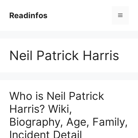
Skip
to
Readinfos
Menu
content
Neil Patrick Harris
Who is Neil Patrick
Harris? Wiki,
Biography, Age, Family,
Incident Detail