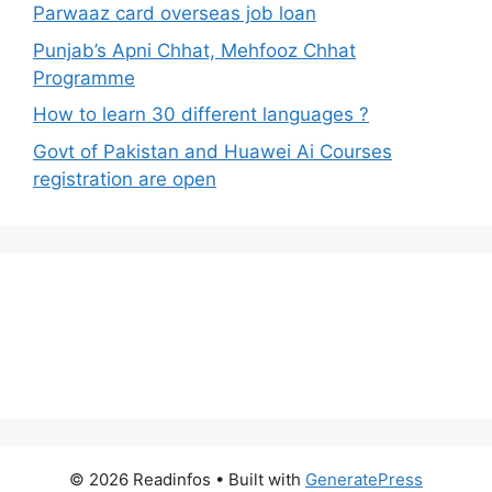
Parwaaz card overseas job loan
Punjab’s Apni Chhat, Mehfooz Chhat
Programme
How to learn 30 different languages ?
Govt of Pakistan and Huawei Ai Courses
registration are open
© 2026 Readinfos
• Built with
GeneratePress