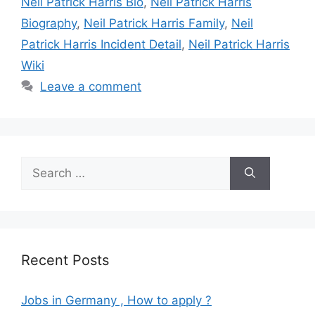
Neil Patrick Harris Bio
,
Neil Patrick Harris
Biography
,
Neil Patrick Harris Family
,
Neil
Patrick Harris Incident Detail
,
Neil Patrick Harris
Wiki
Leave a comment
Search
for:
Recent Posts
Jobs in Germany , How to apply ?