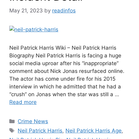
May 21, 2023
by
readinfos
Neil Patrick Harris Wiki – Neil Patrick Harris
Biography Neil Patrick Harris is facing a huge
social media uproar after his “inappropriate”
comment about Nick Jonas resurfaced online.
The actor has come under fire for his 2015
interview in which he admitted that he had a
“crush” on Jonas when the star was still a …
Read more
Categories
Crime News
Tags
Neil Patrick Harris
,
Neil Patrick Harris Age
,