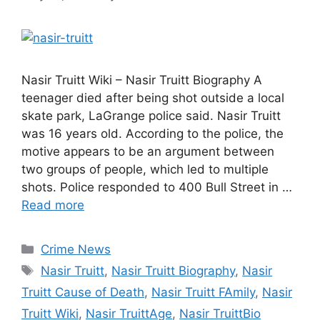
Nasir Truitt Wiki – Nasir Truitt Biography A
teenager died after being shot outside a local
skate park, LaGrange police said. Nasir Truitt
was 16 years old. According to the police, the
motive appears to be an argument between
two groups of people, which led to multiple
shots. Police responded to 400 Bull Street in …
Read more
Categories
Crime News
Tags
Nasir Truitt
,
Nasir Truitt Biography
,
Nasir
Truitt Cause of Death
,
Nasir Truitt FAmily
,
Nasir
Truitt Wiki
,
Nasir TruittAge
,
Nasir TruittBio