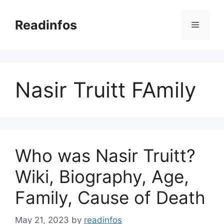
Skip
to
Readinfos
Menu
content
Nasir Truitt FAmily
Who was Nasir Truitt?
Wiki, Biography, Age,
Family, Cause of Death
May 21, 2023
by
readinfos