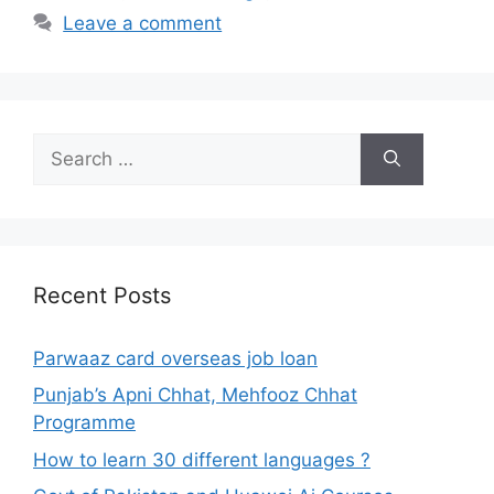
Leave a comment
Search
for:
Recent Posts
Parwaaz card overseas job loan
Punjab’s Apni Chhat, Mehfooz Chhat
Programme
How to learn 30 different languages ?