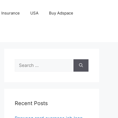
Insurance
USA
Buy Adspace
Search
for:
Recent Posts