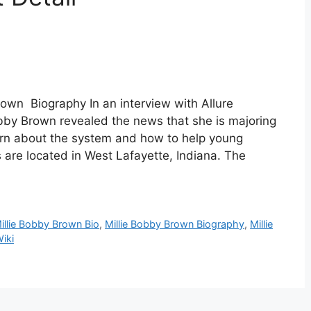
own Biography In an interview with Allure
obby Brown revealed the news that she is majoring
arn about the system and how to help young
 are located in West Lafayette, Indiana. The
illie Bobby Brown Bio
,
Millie Bobby Brown Biography
,
Millie
iki