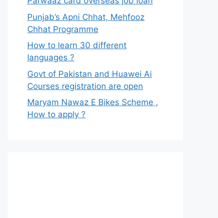
Parwaaz card overseas job loan
Punjab’s Apni Chhat, Mehfooz
Chhat Programme
How to learn 30 different
languages ?
Govt of Pakistan and Huawei Ai
Courses registration are open
Maryam Nawaz E Bikes Scheme ,
How to apply ?