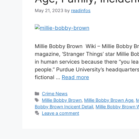
May 21, 2023
by
readinfos
Millie Bobby Brown Wiki – Millie Bobby Br
magazine, ‘Stranger Things’ star Millie B
in human services because there “you le
people.” Purdue University’s headquarters
fictional …
Read more
Categories
Crime News
Tags
Millie Bobby Brown
,
Millie Bobby Brown Age
,
M
Bobby Brown Incicent Detail
,
Millie Bobby Brown W
Leave a comment