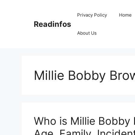
Skip
to
Privacy Policy
Home
content
Readinfos
About Us
Millie Bobby Br
Who is Millie Bobby
Age, Family, Incident