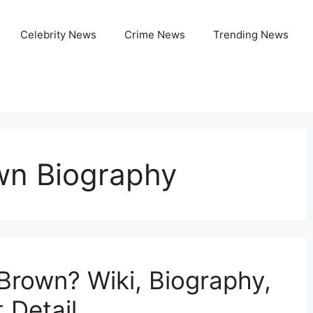
Celebrity News
Crime News
Trending News
own Biography
 Brown? Wiki, Biography,
 Detail