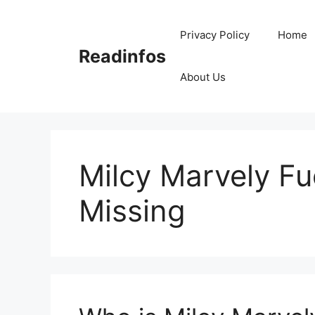
Skip
to
Privacy Policy
Home
content
Readinfos
About Us
Milcy Marvely F
Missing