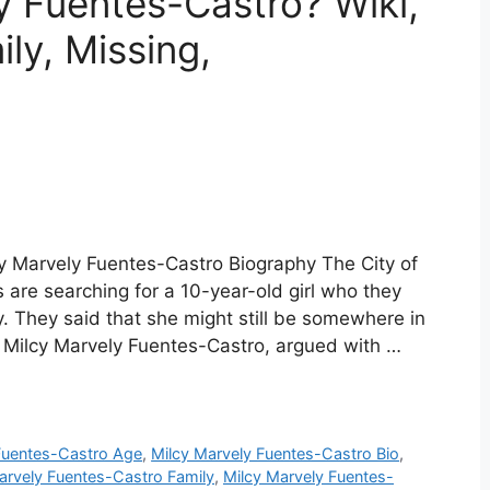
y Fuentes-Castro? Wiki,
ly, Missing,
y Marvely Fuentes-Castro Biography The City of
are searching for a 10-year-old girl who they
. They said that she might still be somewhere in
 as Milcy Marvely Fuentes-Castro, argued with …
Fuentes-Castro Age
,
Milcy Marvely Fuentes-Castro Bio
,
arvely Fuentes-Castro Family
,
Milcy Marvely Fuentes-