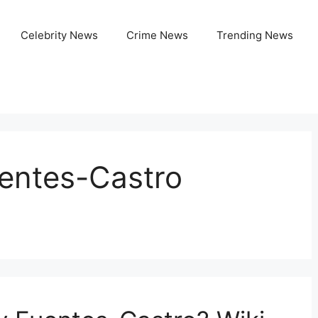
Celebrity News
Crime News
Trending News
uentes-Castro