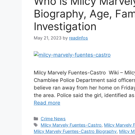
Who is Milcy Marvel
Biography, Age, Fami
Investigation
May 21, 2023
by
readinfos
Milcy Marvely Fuentes-Castro Wiki – Milc
Chamblee Police Department said officers 
believe ran away from her home on Friday
the area. Police said the girl, identified
Read more
Categories
Crime News
Tags
Milcy Marvely Fuentes-Castro
,
Milcy Marvely 
Milcy Marvely Fuentes-Castro Biography
,
Milcy M