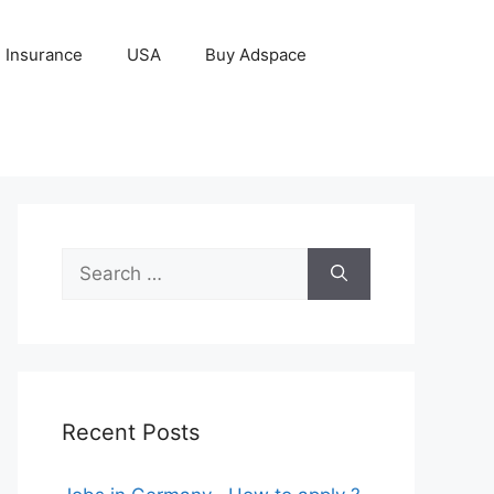
Insurance
USA
Buy Adspace
Search
for:
Recent Posts