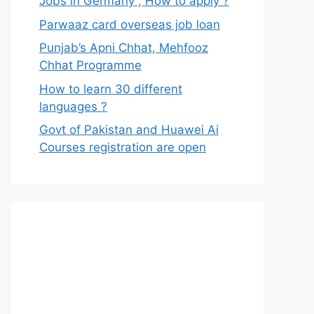
Jobs in Germany , How to apply ?
Parwaaz card overseas job loan
Punjab’s Apni Chhat, Mehfooz
Chhat Programme
How to learn 30 different
languages ?
Govt of Pakistan and Huawei Ai
Courses registration are open