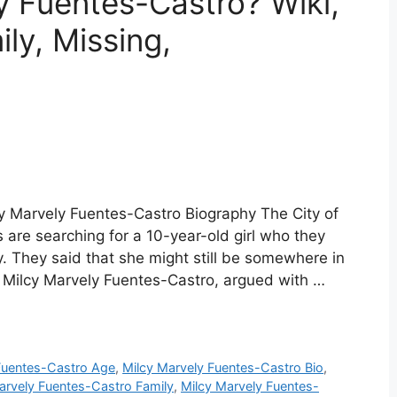
y Fuentes-Castro? Wiki,
ly, Missing,
y Marvely Fuentes-Castro Biography The City of
are searching for a 10-year-old girl who they
. They said that she might still be somewhere in
 as Milcy Marvely Fuentes-Castro, argued with …
Fuentes-Castro Age
,
Milcy Marvely Fuentes-Castro Bio
,
arvely Fuentes-Castro Family
,
Milcy Marvely Fuentes-