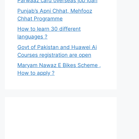
Parwaaz card overseas job loan
Punjab’s Apni Chhat, Mehfooz
Chhat Programme
How to learn 30 different
languages ?
Govt of Pakistan and Huawei Ai
Courses registration are open
Maryam Nawaz E Bikes Scheme ,
How to apply ?