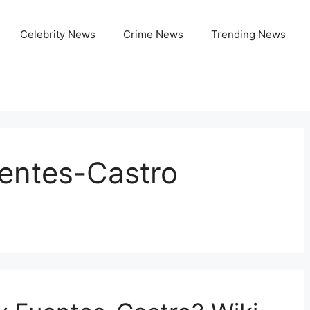
Celebrity News
Crime News
Trending News
uentes-Castro