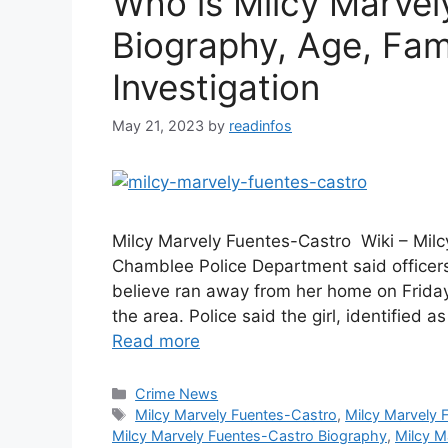
Who is Milcy Marvel
Biography, Age, Fami
Investigation
May 21, 2023
by
readinfos
Milcy Marvely Fuentes-Castro Wiki – Milc
Chamblee Police Department said officers 
believe ran away from her home on Friday
the area. Police said the girl, identified
Read more
Categories
Crime News
Tags
Milcy Marvely Fuentes-Castro
,
Milcy Marvely 
Milcy Marvely Fuentes-Castro Biography
,
Milcy M