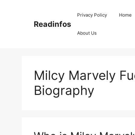
Skip
to
Privacy Policy
Home
content
Readinfos
About Us
Milcy Marvely F
Biography