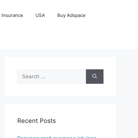
Insurance
USA
Buy Adspace
Search
for:
Recent Posts