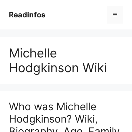
Skip
to
Readinfos
Menu
content
Michelle
Hodgkinson Wiki
Who was Michelle
Hodgkinson? Wiki,
Biography, Age, Family,