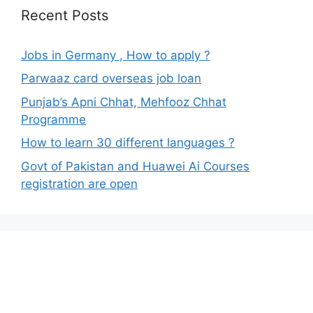
Recent Posts
Jobs in Germany , How to apply ?
Parwaaz card overseas job loan
Punjab’s Apni Chhat, Mehfooz Chhat
Programme
How to learn 30 different languages ?
Govt of Pakistan and Huawei Ai Courses
registration are open