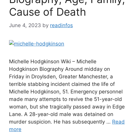
Cause of Death
June 4, 2023
by
readinfos
Michelle Hodgkinson Wiki – Michelle
Hodgkinson Biography Around midday on
Friday in Droylsden, Greater Manchester, a
terrible stabbing incident claimed the life of
Michelle Hodgkinson, 51. Emergency personnel
made many attempts to revive the 51-year-old
woman, but she tragically passed away in Edge
Lane. A 28-year-old male was detained on
murder suspicion. He has subsequently …
Read
more