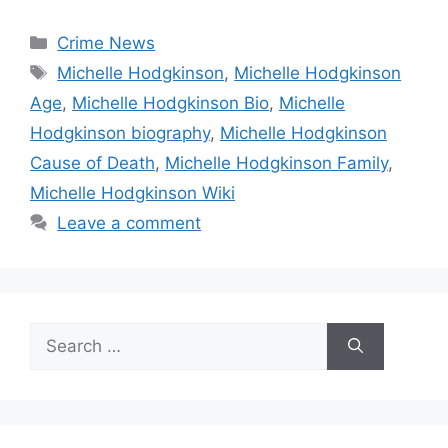
Categories
Crime News
Tags
Michelle Hodgkinson
,
Michelle Hodgkinson
Age
,
Michelle Hodgkinson Bio
,
Michelle
Hodgkinson biography
,
Michelle Hodgkinson
Cause of Death
,
Michelle Hodgkinson Family
,
Michelle Hodgkinson Wiki
Leave a comment
Search
for: