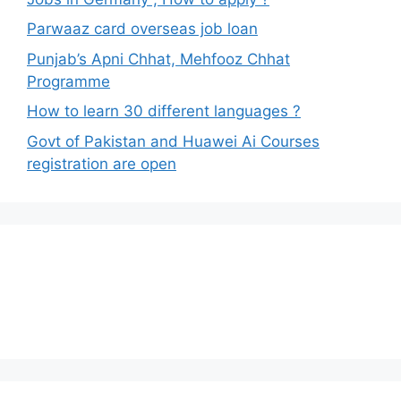
Parwaaz card overseas job loan
Punjab’s Apni Chhat, Mehfooz Chhat
Programme
How to learn 30 different languages ?
Govt of Pakistan and Huawei Ai Courses
registration are open