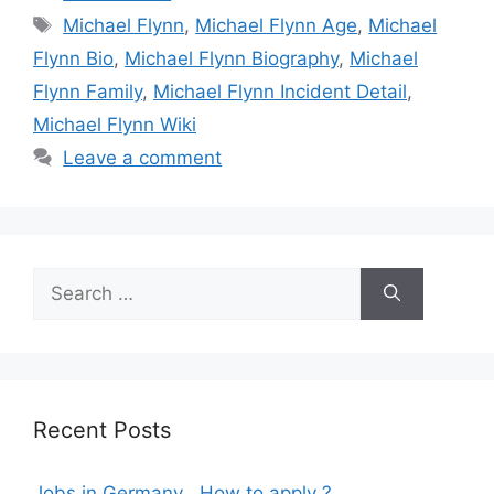
Tags
Michael Flynn
,
Michael Flynn Age
,
Michael
Flynn Bio
,
Michael Flynn Biography
,
Michael
Flynn Family
,
Michael Flynn Incident Detail
,
Michael Flynn Wiki
Leave a comment
Search
for:
Recent Posts
Jobs in Germany , How to apply ?