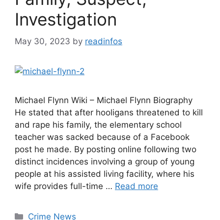
Investigation
May 30, 2023
by
readinfos
Michael Flynn Wiki – Michael Flynn Biography
He stated that after hooligans threatened to kill
and rape his family, the elementary school
teacher was sacked because of a Facebook
post he made. By posting online following two
distinct incidences involving a group of young
people at his assisted living facility, where his
wife provides full-time …
Read more
Categories
Crime News