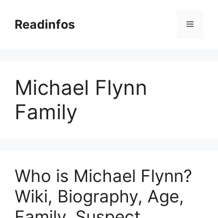
Skip
to
Readinfos
Menu
content
Michael Flynn
Family
Who is Michael Flynn?
Wiki, Biography, Age,
Family, Suspect,