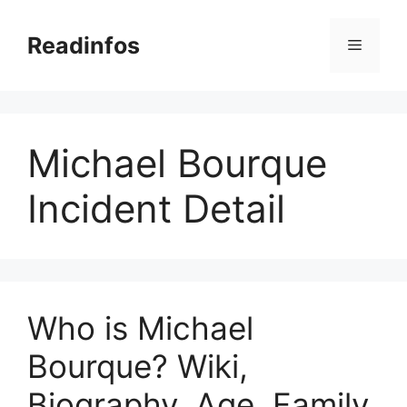
Skip
to
Readinfos
Menu
content
Michael Bourque
Incident Detail
Who is Michael
Bourque? Wiki,
Biography, Age, Family,