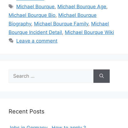
Tags
Michael Bourque
,
Michael Bourque Age
,
Michael Bourque Bio
,
Michael Bourque
Biography
,
Michael Bourque Family
,
Michael
Bourque Incident Detail
,
Michael Bourque Wiki
Leave a comment
Search
for:
Recent Posts
Jobs in Germany , How to apply ?