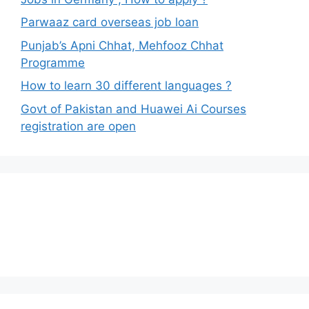
Parwaaz card overseas job loan
Punjab’s Apni Chhat, Mehfooz Chhat
Programme
How to learn 30 different languages ?
Govt of Pakistan and Huawei Ai Courses
registration are open