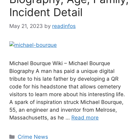
Incident Detail
May 21, 2023
by
readinfos
Michael Bourque Wiki – Michael Bourque
Biography A man has paid a unique digital
tribute to his late father by developing a QR
code for his headstone that allows cemetery
visitors to learn more about his interesting life.
A spark of inspiration struck Michael Bourque,
55, an engineer and inventor from Melrose,
Massachusetts, as he …
Read more
Categories
Crime News