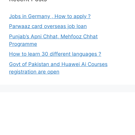
Jobs in Germany , How to apply ?
Parwaaz card overseas job loan
Punjab’s Apni Chhat, Mehfooz Chhat
Programme
How to learn 30 different languages ?
Govt of Pakistan and Huawei Ai Courses
registration are open