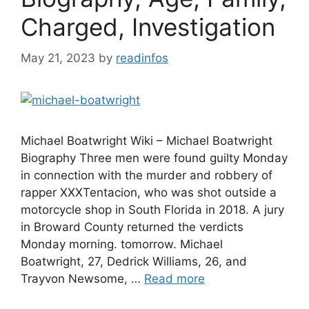
Charged, Investigation
May 21, 2023
by
readinfos
Michael Boatwright Wiki – Michael Boatwright
Biography Three men were found guilty Monday
in connection with the murder and robbery of
rapper XXXTentacion, who was shot outside a
motorcycle shop in South Florida in 2018. A jury
in Broward County returned the verdicts
Monday morning. tomorrow. Michael
Boatwright, 27, Dedrick Williams, 26, and
Trayvon Newsome, …
Read more