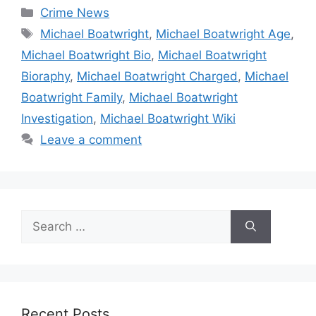
Categories
Crime News
Tags
Michael Boatwright
,
Michael Boatwright Age
,
Michael Boatwright Bio
,
Michael Boatwright
Bioraphy
,
Michael Boatwright Charged
,
Michael
Boatwright Family
,
Michael Boatwright
Investigation
,
Michael Boatwright Wiki
Leave a comment
Search
for:
Recent Posts