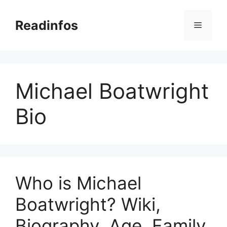
Skip
to
Readinfos
Menu
content
Michael Boatwright
Bio
Who is Michael
Boatwright? Wiki,
Biography, Age, Family,