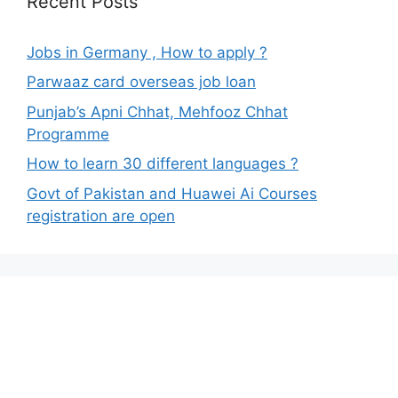
Recent Posts
Jobs in Germany , How to apply ?
Parwaaz card overseas job loan
Punjab’s Apni Chhat, Mehfooz Chhat
Programme
How to learn 30 different languages ?
Govt of Pakistan and Huawei Ai Courses
registration are open