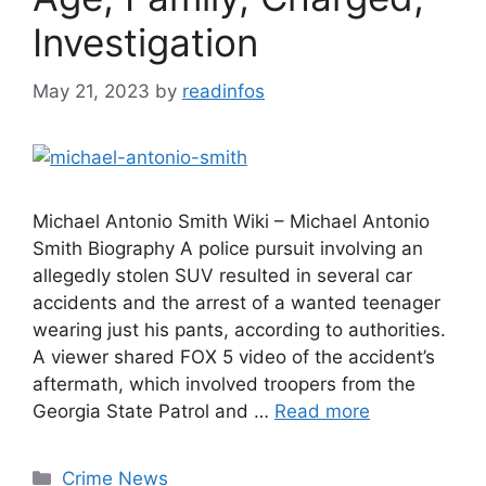
Investigation
May 21, 2023
by
readinfos
Michael Antonio Smith Wiki – Michael Antonio
Smith Biography A police pursuit involving an
allegedly stolen SUV resulted in several car
accidents and the arrest of a wanted teenager
wearing just his pants, according to authorities.
A viewer shared FOX 5 video of the accident’s
aftermath, which involved troopers from the
Georgia State Patrol and …
Read more
Categories
Crime News