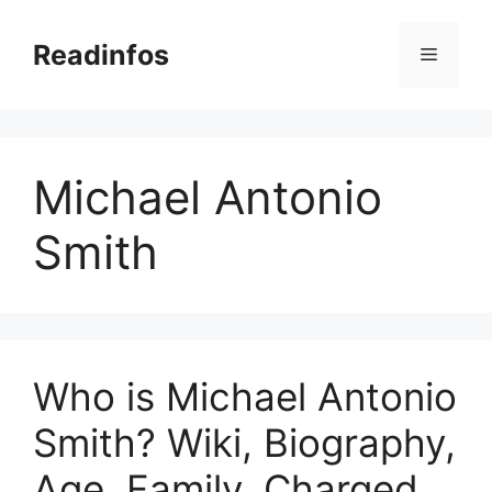
Skip
to
Readinfos
Menu
content
Michael Antonio
Smith
Who is Michael Antonio
Smith? Wiki, Biography,
Age, Family, Charged,