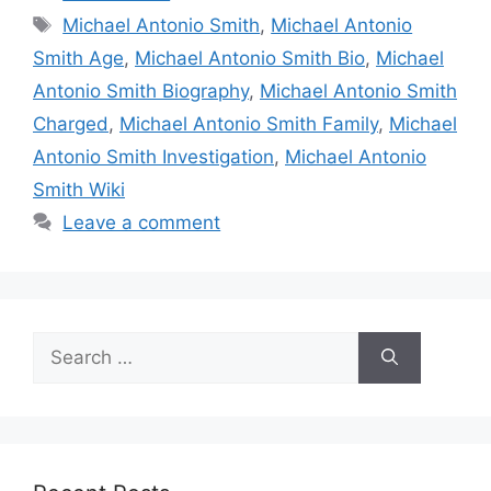
Tags
Michael Antonio Smith
,
Michael Antonio
Smith Age
,
Michael Antonio Smith Bio
,
Michael
Antonio Smith Biography
,
Michael Antonio Smith
Charged
,
Michael Antonio Smith Family
,
Michael
Antonio Smith Investigation
,
Michael Antonio
Smith Wiki
Leave a comment
Search
for: