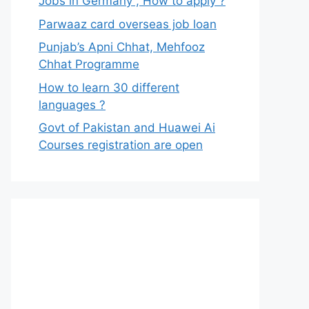
Jobs in Germany , How to apply ?
Parwaaz card overseas job loan
Punjab’s Apni Chhat, Mehfooz
Chhat Programme
How to learn 30 different
languages ?
Govt of Pakistan and Huawei Ai
Courses registration are open