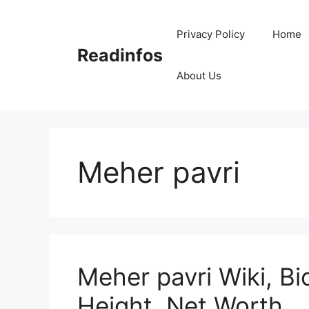
Skip
to
Privacy Policy
Home
content
Readinfos
About Us
Meher pavri
Meher pavri Wiki, Bi
Height, Net Worth