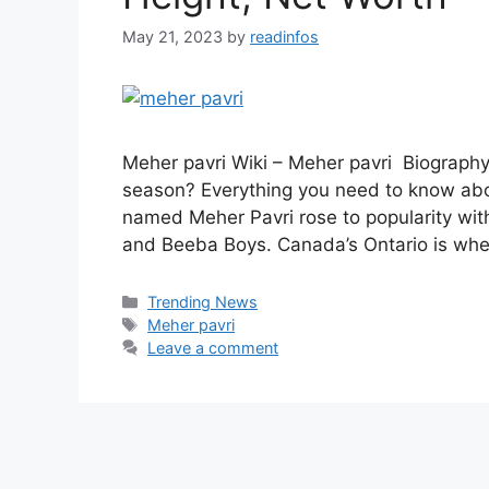
May 21, 2023
by
readinfos
Meher pavri Wiki – Meher pavri Biography
season? Everything you need to know abo
named Meher Pavri rose to popularity wit
and Beeba Boys. Canada’s Ontario is wher
Categories
Trending News
Tags
Meher pavri
Leave a comment