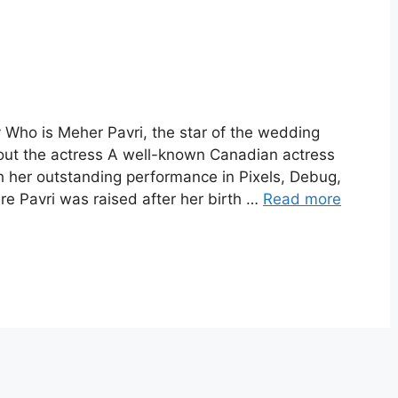
 Who is Meher Pavri, the star of the wedding
ut the actress A well-known Canadian actress
h her outstanding performance in Pixels, Debug,
e Pavri was raised after her birth …
Read more