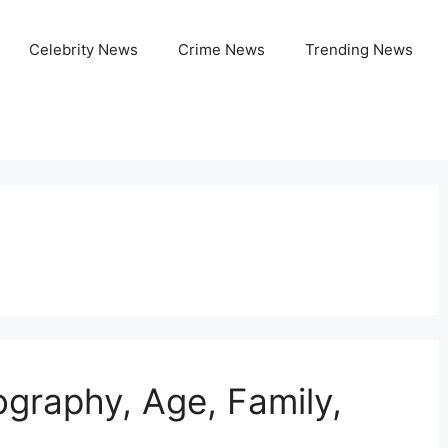
Celebrity News
Crime News
Trending News
ography, Age, Family,