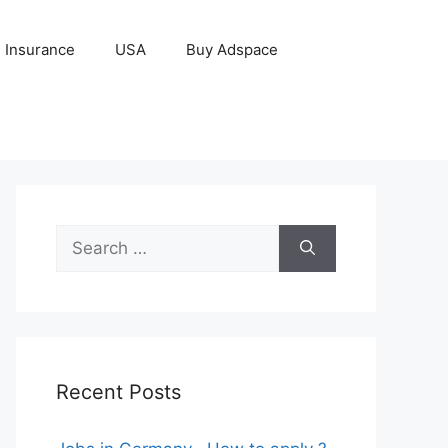
Insurance
USA
Buy Adspace
Search
for:
Recent Posts