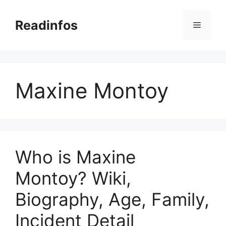
Skip
to
Readinfos
Menu
content
Maxine Montoy
Who is Maxine
Montoy? Wiki,
Biography, Age, Family,
Incident Detail