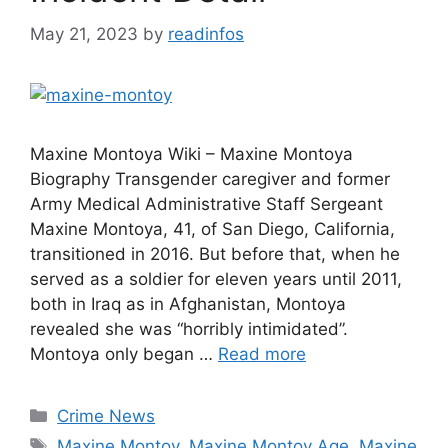
May 21, 2023
by
readinfos
Maxine Montoya Wiki – Maxine Montoya
Biography Transgender caregiver and former
Army Medical Administrative Staff Sergeant
Maxine Montoya, 41, of San Diego, California,
transitioned in 2016. But before that, when he
served as a soldier for eleven years until 2011,
both in Iraq as in Afghanistan, Montoya
revealed she was “horribly intimidated”.
Montoya only began …
Read more
Categories
Crime News
Tags
Maxine Montoy
,
Maxine Montoy Age
,
Maxine