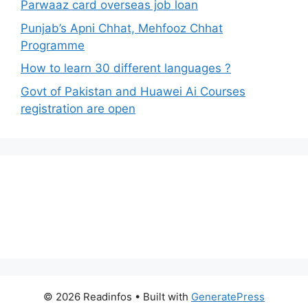
Parwaaz card overseas job loan
Punjab’s Apni Chhat, Mehfooz Chhat
Programme
How to learn 30 different languages ?
Govt of Pakistan and Huawei Ai Courses
registration are open
© 2026 Readinfos
• Built with
GeneratePress