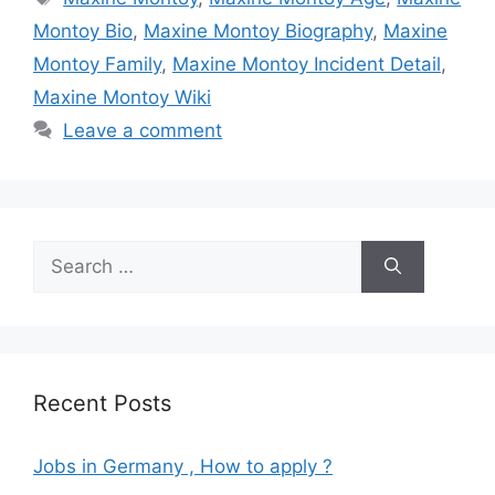
Montoy Bio
,
Maxine Montoy Biography
,
Maxine
Montoy Family
,
Maxine Montoy Incident Detail
,
Maxine Montoy Wiki
Leave a comment
Search
for:
Recent Posts
Jobs in Germany , How to apply ?