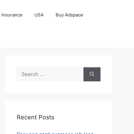
Insurance
USA
Buy Adspace
Search
for:
Recent Posts