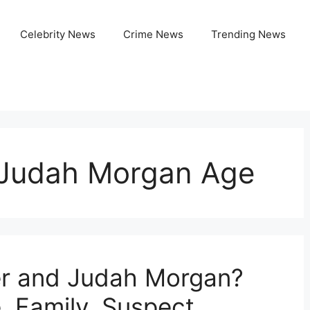
Celebrity News
Crime News
Trending News
 Judah Morgan Age
r and Judah Morgan?
, Family, Suspect,