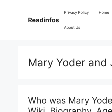
Skip
to
Privacy Policy
Home
content
Readinfos
About Us
Mary Yoder and
Who was Mary Yode
Wiki, Biography, Age