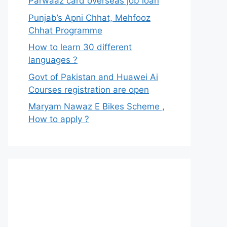
Parwaaz card overseas job loan
Punjab’s Apni Chhat, Mehfooz
Chhat Programme
How to learn 30 different
languages ?
Govt of Pakistan and Huawei Ai
Courses registration are open
Maryam Nawaz E Bikes Scheme ,
How to apply ?