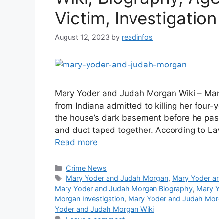
Victim, Investigation
August 12, 2023
by
readinfos
Mary Yoder and Judah Morgan Wiki – Mar
from Indiana admitted to killing her four
the house’s dark basement before he pa
and duct taped together. According to L
Read more
Categories
Crime News
Tags
Mary Yoder and Judah Morgan
,
Mary Yoder a
Mary Yoder and Judah Morgan Biography
,
Mary Y
Morgan Investigation
,
Mary Yoder and Judah Mor
Yoder and Judah Morgan Wiki