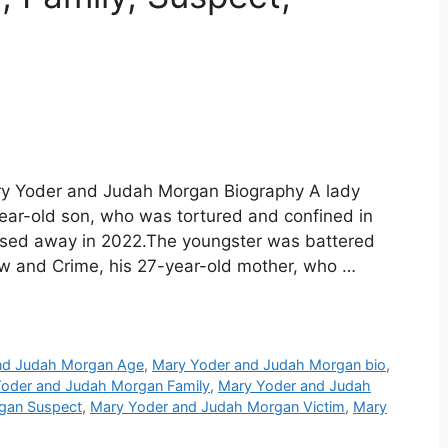
y Yoder and Judah Morgan Biography A lady
-year-old son, who was tortured and confined in
ssed away in 2022.The youngster was battered
aw and Crime, his 27-year-old mother, who …
nd Judah Morgan Age
,
Mary Yoder and Judah Morgan bio
,
oder and Judah Morgan Family
,
Mary Yoder and Judah
gan Suspect
,
Mary Yoder and Judah Morgan Victim
,
Mary