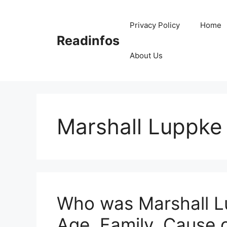
Skip
to
Privacy Policy
Home
content
Readinfos
About Us
Marshall Luppke
Who was Marshall Lu
Age, Family, Cause 