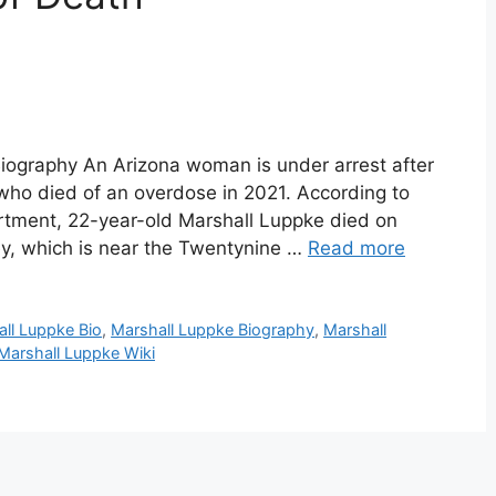
iography An Arizona woman is under arrest after
 who died of an overdose in 2021. According to
rtment, 22-year-old Marshall Luppke died on
ey, which is near the Twentynine …
Read more
ll Luppke Bio
,
Marshall Luppke Biography
,
Marshall
Marshall Luppke Wiki