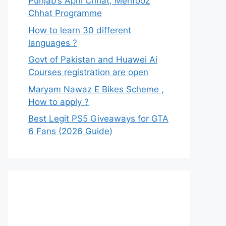
Punjab’s Apni Chhat, Mehfooz
Chhat Programme
How to learn 30 different
languages ?
Govt of Pakistan and Huawei Ai
Courses registration are open
Maryam Nawaz E Bikes Scheme ,
How to apply ?
Best Legit PS5 Giveaways for GTA
6 Fans (2026 Guide)