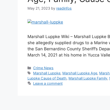
May 21, 2023
by
readinfos
Marshall Luppke Wiki – Marshall Luppke B
she allegedly supplied drugs to a Marine
the San Bernardino County Sheriff’s Depa
March 14, 2021 at his home in Yucca Vall
Categories
Crime News
Tags
Marshall Luppke
,
Marshall Luppke Age
,
Marsha
Luppke Cause of Death
,
Marshall Luppke Family
,
Leave a comment