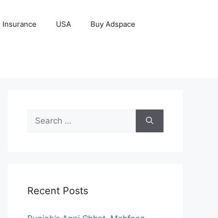
Insurance
USA
Buy Adspace
Search
for:
Recent Posts