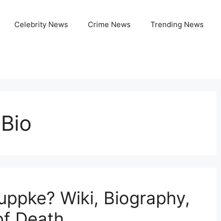
Celebrity News
Crime News
Trending News
 Bio
ppke? Wiki, Biography,
of Death