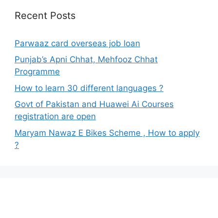
Recent Posts
Parwaaz card overseas job loan
Punjab’s Apni Chhat, Mehfooz Chhat
Programme
How to learn 30 different languages ?
Govt of Pakistan and Huawei Ai Courses
registration are open
Maryam Nawaz E Bikes Scheme , How to apply
?