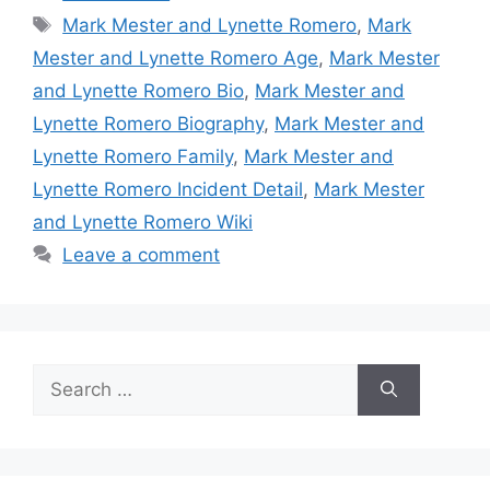
Tags
Mark Mester and Lynette Romero
,
Mark
Mester and Lynette Romero Age
,
Mark Mester
and Lynette Romero Bio
,
Mark Mester and
Lynette Romero Biography
,
Mark Mester and
Lynette Romero Family
,
Mark Mester and
Lynette Romero Incident Detail
,
Mark Mester
and Lynette Romero Wiki
Leave a comment
Search
for: