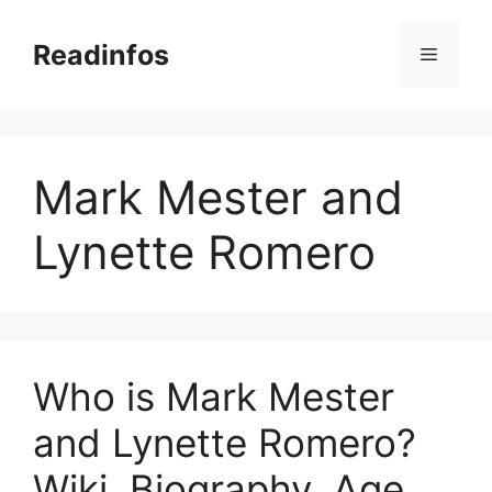
Skip
to
Readinfos
Menu
content
Mark Mester and
Lynette Romero
Who is Mark Mester
and Lynette Romero?
Wiki, Biography, Age,