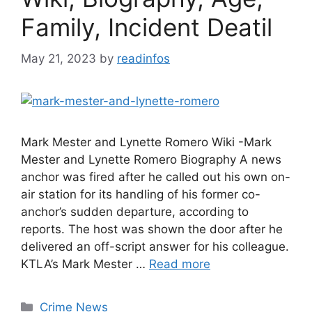
Family, Incident Deatil
May 21, 2023
by
readinfos
Mark Mester and Lynette Romero Wiki -Mark
Mester and Lynette Romero Biography A news
anchor was fired after he called out his own on-
air station for its handling of his former co-
anchor’s sudden departure, according to
reports. The host was shown the door after he
delivered an off-script answer for his colleague.
KTLA’s Mark Mester …
Read more
Categories
Crime News