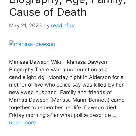
Cause of Death
May 21, 2023
by
readinfos
Marissa Dawson Wiki – Marissa Dawson
Biography There was much emotion at a
candlelight vigil Monday night in Alderson for a
mother of five who police say was killed by her
newlywed husband. Family and friends of
Marrisa Dawson (Marissa Mann-Bennett) came
together to remember her life. Dawson died
Friday morning after what police describe …
Read more