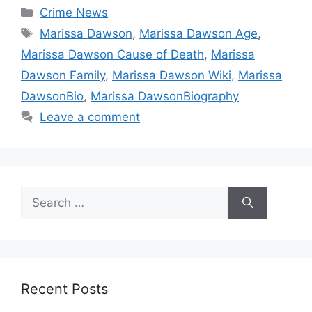
Categories
Crime News
Tags
Marissa Dawson
,
Marissa Dawson Age
,
Marissa Dawson Cause of Death
,
Marissa
Dawson Family
,
Marissa Dawson Wiki
,
Marissa
DawsonBio
,
Marissa DawsonBiography
Leave a comment
Search
for:
Recent Posts