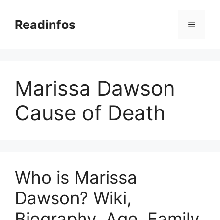
Skip
to
Readinfos
Menu
content
Marissa Dawson
Cause of Death
Who is Marissa
Dawson? Wiki,
Biography, Age, Family,