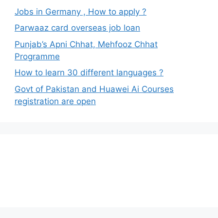
Jobs in Germany , How to apply ?
Parwaaz card overseas job loan
Punjab’s Apni Chhat, Mehfooz Chhat
Programme
How to learn 30 different languages ?
Govt of Pakistan and Huawei Ai Courses
registration are open