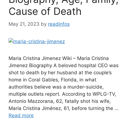
Cause of Death
May 21, 2023
by
readinfos
Maria Cristina Jimenez Wiki – Maria Cristina
Jimenez Biography A beloved hospital CEO was
shot to death by her husband at the couple’s
home in Coral Gables, Florida, in what
authorities believe was a murder-suicide,
multiple outlets report. According to WPLG-TV,
Antonio Mazzorana, 62, fatally shot his wife,
María Cristina Jiménez, 61, before turning the …
Read more