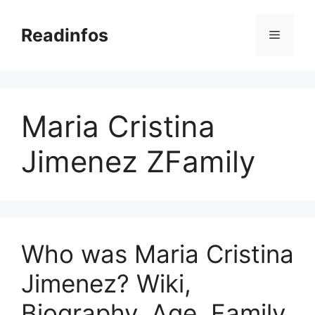
Skip
to
Readinfos
Menu
content
Maria Cristina
Jimenez ZFamily
Who was Maria Cristina
Jimenez? Wiki,
Biography, Age, Family,