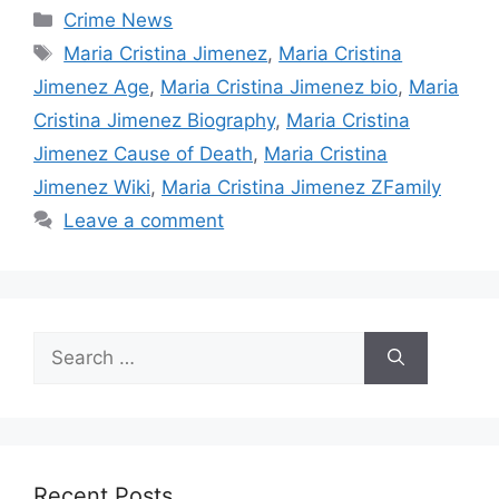
Categories
Crime News
Tags
Maria Cristina Jimenez
,
Maria Cristina
Jimenez Age
,
Maria Cristina Jimenez bio
,
Maria
Cristina Jimenez Biography
,
Maria Cristina
Jimenez Cause of Death
,
Maria Cristina
Jimenez Wiki
,
Maria Cristina Jimenez ZFamily
Leave a comment
Search
for:
Recent Posts