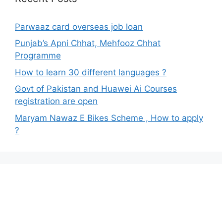
Parwaaz card overseas job loan
Punjab’s Apni Chhat, Mehfooz Chhat
Programme
How to learn 30 different languages ?
Govt of Pakistan and Huawei Ai Courses
registration are open
Maryam Nawaz E Bikes Scheme , How to apply
?