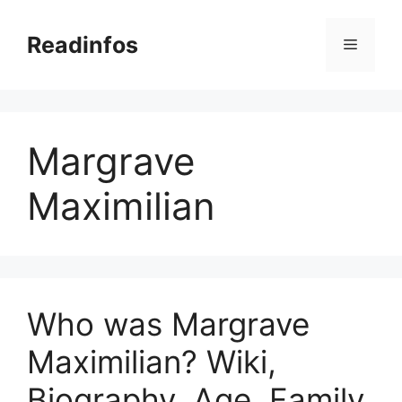
Skip
to
Readinfos
Menu
content
Margrave
Maximilian
Who was Margrave
Maximilian? Wiki,
Biography, Age, Family,