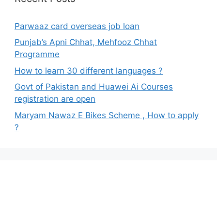
Parwaaz card overseas job loan
Punjab’s Apni Chhat, Mehfooz Chhat
Programme
How to learn 30 different languages ?
Govt of Pakistan and Huawei Ai Courses
registration are open
Maryam Nawaz E Bikes Scheme , How to apply
?