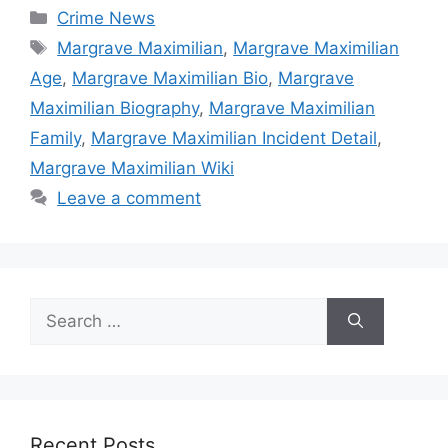
Categories
Crime News
Tags
Margrave Maximilian
,
Margrave Maximilian
Age
,
Margrave Maximilian Bio
,
Margrave
Maximilian Biography
,
Margrave Maximilian
Family
,
Margrave Maximilian Incident Detail
,
Margrave Maximilian Wiki
Leave a comment
Search
for:
Recent Posts