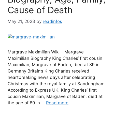
Cause of Death
May 21, 2023
by
readinfos
Margrave Maximilian Wiki – Margrave
Maximilian Biography King Charles‘ first cousin
Maximilian, Margrave of Baden, died at 89 in
Germany Britain’s King Charles received
heartbreaking news days after celebrating
Christmas with the royal family at Sandringham.
According to Express UK, King Charles’ first
cousin Maximilian, Margrave of Baden, died at
the age of 89 in …
Read more