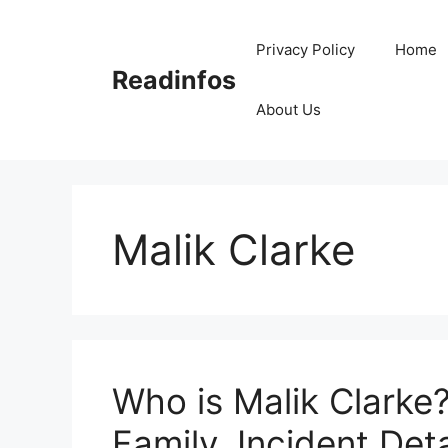
Skip
to
Privacy Policy
Home
content
Readinfos
About Us
Malik Clarke
Who is Malik Clarke?
Family, Incident Deta