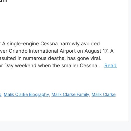
hy A single-engine Cessna narrowly avoided
over Orlando International Airport on August 17. A
esulted in numerous deaths, has gone viral.
bor Day weekend when the smaller Cessna …
Read
o
,
Malik Clarke Biography
,
Malik Clarke Family
,
Malik Clarke