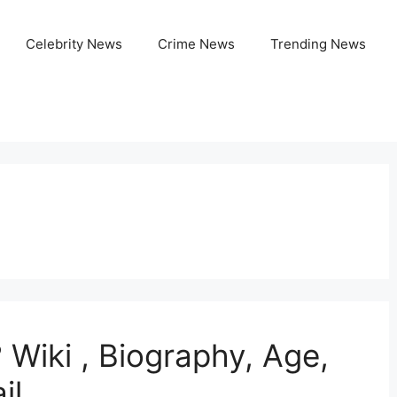
Celebrity News
Crime News
Trending News
 Wiki , Biography, Age,
il