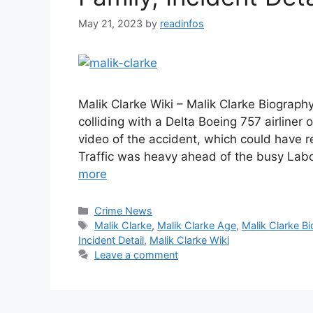
May 21, 2023
by
readinfos
Malik Clarke Wiki – Malik Clarke Biograp
colliding with a Delta Boeing 757 airliner 
video of the accident, which could have r
Traffic was heavy ahead of the busy La
more
Categories
Crime News
Tags
Malik Clarke
,
Malik Clarke Age
,
Malik Clarke Bi
Incident Detail
,
Malik Clarke Wiki
Leave a comment