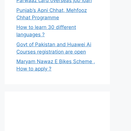
Parwaaz card overseas job loan
Punjab’s Apni Chhat, Mehfooz
Chhat Programme
How to learn 30 different
languages ?
Govt of Pakistan and Huawei Ai
Courses registration are open
Maryam Nawaz E Bikes Scheme ,
How to apply ?