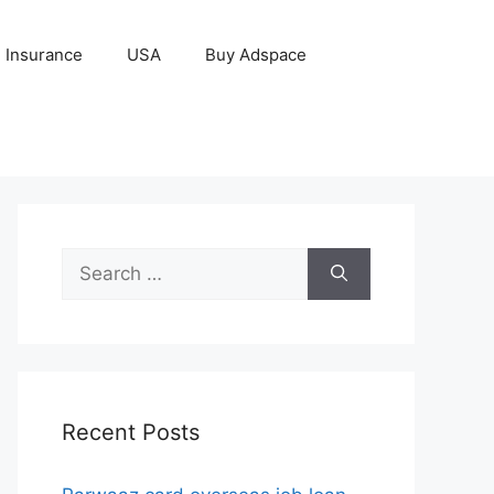
Insurance
USA
Buy Adspace
Search
for:
Recent Posts