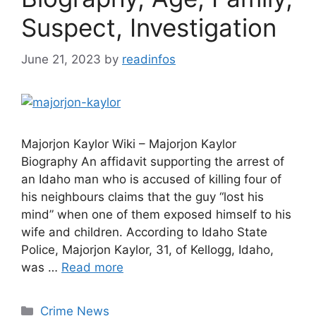
Suspect, Investigation
June 21, 2023
by
readinfos
Majorjon Kaylor Wiki – Majorjon Kaylor
Biography An affidavit supporting the arrest of
an Idaho man who is accused of killing four of
his neighbours claims that the guy “lost his
mind” when one of them exposed himself to his
wife and children. According to Idaho State
Police, Majorjon Kaylor, 31, of Kellogg, Idaho,
was …
Read more
Categories
Crime News