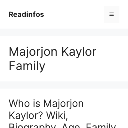
Skip
to
Readinfos
Menu
content
Majorjon Kaylor
Family
Who is Majorjon
Kaylor? Wiki,
Biography, Age, Family,