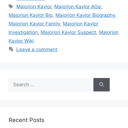
Tags
Majorjon Kaylor
,
Majorjon Kaylor AGe
,
Majorjon Kaylor Bio
,
Majorjon Kaylor Biography
,
Majorjon Kaylor Family
,
Majorjon Kaylor
Investigation
,
Majorjon Kaylor Suspect
,
Majorjon
Kaylor Wiki
Leave a comment
Search
for:
Recent Posts