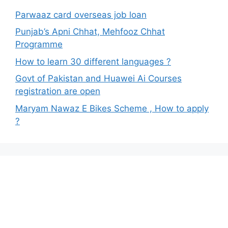
Parwaaz card overseas job loan
Punjab’s Apni Chhat, Mehfooz Chhat
Programme
How to learn 30 different languages ?
Govt of Pakistan and Huawei Ai Courses
registration are open
Maryam Nawaz E Bikes Scheme , How to apply
?