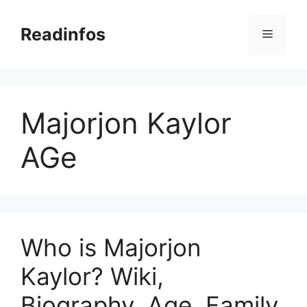
Skip
to
Readinfos
Menu
content
Majorjon Kaylor
AGe
Who is Majorjon
Kaylor? Wiki,
Biography, Age, Family,