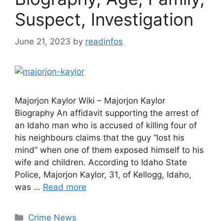
Suspect, Investigation
June 21, 2023
by
readinfos
Majorjon Kaylor Wiki – Majorjon Kaylor
Biography An affidavit supporting the arrest of
an Idaho man who is accused of killing four of
his neighbours claims that the guy “lost his
mind” when one of them exposed himself to his
wife and children. According to Idaho State
Police, Majorjon Kaylor, 31, of Kellogg, Idaho,
was …
Read more
Categories
Crime News