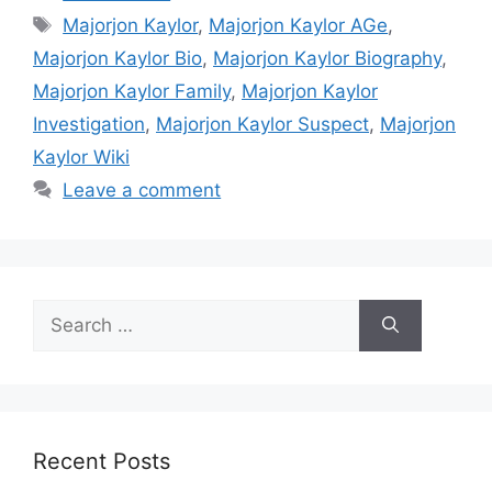
Tags
Majorjon Kaylor
,
Majorjon Kaylor AGe
,
Majorjon Kaylor Bio
,
Majorjon Kaylor Biography
,
Majorjon Kaylor Family
,
Majorjon Kaylor
Investigation
,
Majorjon Kaylor Suspect
,
Majorjon
Kaylor Wiki
Leave a comment
Search
for:
Recent Posts