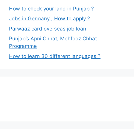
How to check your land in Punjab ?
Jobs in Germany , How to apply ?
Parwaaz card overseas job loan
Punjab’s Apni Chhat, Mehfooz Chhat
Programme
How to learn 30 different languages ?