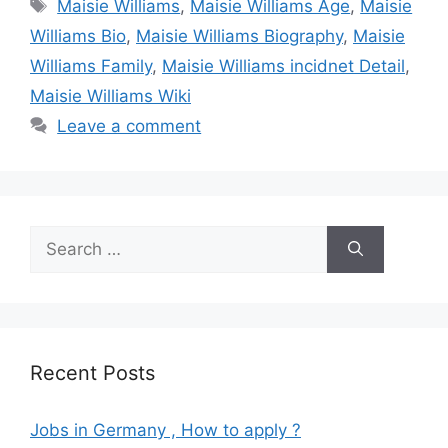
Tags
Maisie Williams
,
Maisie Williams Age
,
Maisie
Williams Bio
,
Maisie Williams Biography
,
Maisie
Williams Family
,
Maisie Williams incidnet Detail
,
Maisie Williams Wiki
Leave a comment
Search
for:
Recent Posts
Jobs in Germany , How to apply ?