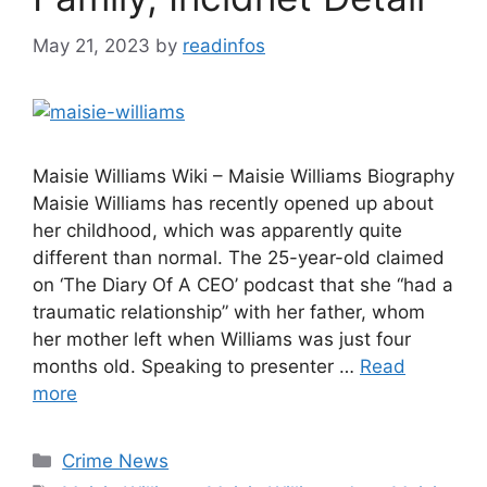
May 21, 2023
by
readinfos
Maisie Williams Wiki – Maisie Williams Biography
Maisie Williams has recently opened up about
her childhood, which was apparently quite
different than normal. The 25-year-old claimed
on ‘The Diary Of A CEO’ podcast that she “had a
traumatic relationship” with her father, whom
her mother left when Williams was just four
months old. Speaking to presenter …
Read
more
Categories
Crime News