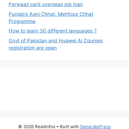
Parwaaz card overseas job loan
Punjab’s Apni Chhat, Mehfooz Chhat
Programme
How to learn 30 different languages ?
Govt of Pakistan and Huawei Ai Courses
registration are open
© 2026 Readinfos
• Built with
GeneratePress