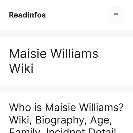
Skip
to
Readinfos
Menu
content
Maisie Williams
Wiki
Who is Maisie Williams?
Wiki, Biography, Age,
Family, Incidnet Detail