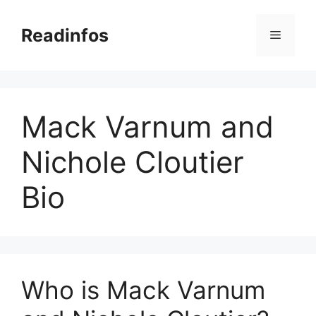
Skip
to
Readinfos
Menu
content
Mack Varnum and
Nichole Cloutier
Bio
Who is Mack Varnum