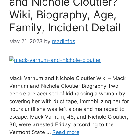
and Nichole Cloutier?
Wiki, Biography, Age,
Family, Incident Detail
May 21, 2023
by
readinfos
Mack Varnum and Nichole Cloutier Wiki – Mack
Varnum and Nichole Cloutier Biography Two
people are accused of kidnapping a woman by
covering her with duct tape, immobilizing her for
hours until she was left alone and managed to
escape. Mack Varnum, 45, and Nichole Cloutier,
36, were arrested Friday, according to the
Vermont State …
Read more