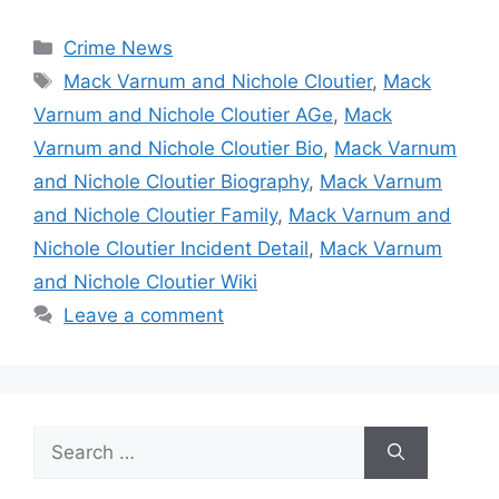
Categories
Crime News
Tags
Mack Varnum and Nichole Cloutier
,
Mack
Varnum and Nichole Cloutier AGe
,
Mack
Varnum and Nichole Cloutier Bio
,
Mack Varnum
and Nichole Cloutier Biography
,
Mack Varnum
and Nichole Cloutier Family
,
Mack Varnum and
Nichole Cloutier Incident Detail
,
Mack Varnum
and Nichole Cloutier Wiki
Leave a comment
Search
for: