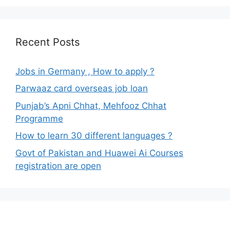
Recent Posts
Jobs in Germany , How to apply ?
Parwaaz card overseas job loan
Punjab’s Apni Chhat, Mehfooz Chhat
Programme
How to learn 30 different languages ?
Govt of Pakistan and Huawei Ai Courses
registration are open