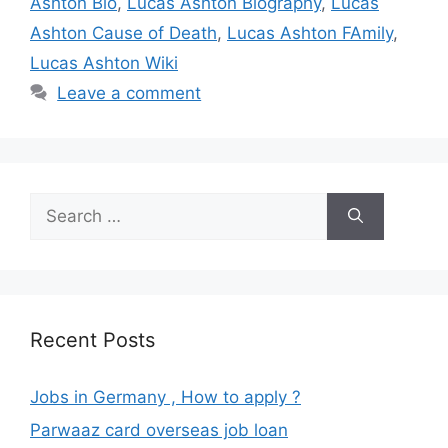
Ashton Bio
,
Lucas Ashton Biography
,
Lucas
Ashton Cause of Death
,
Lucas Ashton FAmily
,
Lucas Ashton Wiki
Leave a comment
Search
for:
Recent Posts
Jobs in Germany , How to apply ?
Parwaaz card overseas job loan