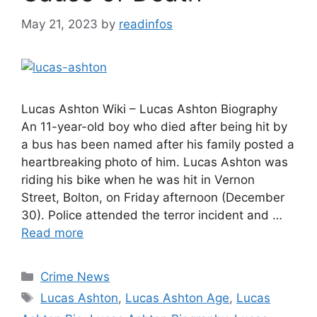
May 21, 2023
by
readinfos
Lucas Ashton Wiki – Lucas Ashton Biography
An 11-year-old boy who died after being hit by
a bus has been named after his family posted a
heartbreaking photo of him. Lucas Ashton was
riding his bike when he was hit in Vernon
Street, Bolton, on Friday afternoon (December
30). Police attended the terror incident and …
Read more
Categories
Crime News
Tags
Lucas Ashton
,
Lucas Ashton Age
,
Lucas