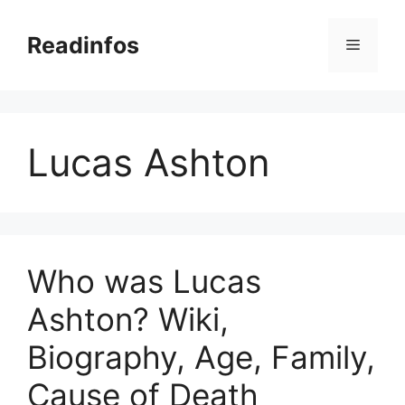
Skip
to
Readinfos
Menu
content
Lucas Ashton
Who was Lucas
Ashton? Wiki,
Biography, Age, Family,
Cause of Death