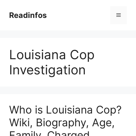
Skip
to
Readinfos
Menu
content
Louisiana Cop
Investigation
Who is Louisiana Cop?
Wiki, Biography, Age,
Family, Charged,