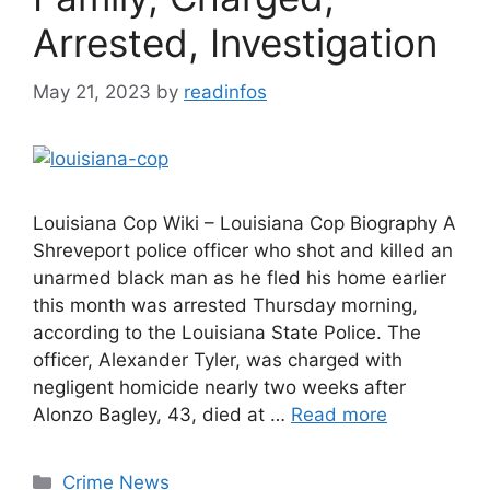
Arrested, Investigation
May 21, 2023
by
readinfos
Louisiana Cop Wiki – Louisiana Cop Biography A
Shreveport police officer who shot and killed an
unarmed black man as he fled his home earlier
this month was arrested Thursday morning,
according to the Louisiana State Police. The
officer, Alexander Tyler, was charged with
negligent homicide nearly two weeks after
Alonzo Bagley, 43, died at …
Read more
Categories
Crime News