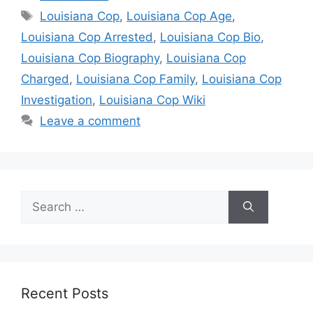
Tags
Louisiana Cop
,
Louisiana Cop Age
,
Louisiana Cop Arrested
,
Louisiana Cop Bio
,
Louisiana Cop Biography
,
Louisiana Cop
Charged
,
Louisiana Cop Family
,
Louisiana Cop
Investigation
,
Louisiana Cop Wiki
Leave a comment
Search
for:
Recent Posts