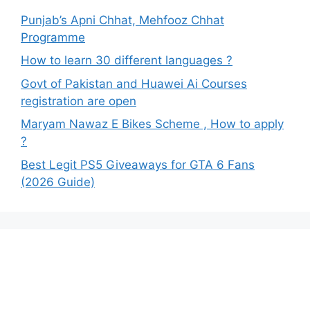
Punjab’s Apni Chhat, Mehfooz Chhat
Programme
How to learn 30 different languages ?
Govt of Pakistan and Huawei Ai Courses
registration are open
Maryam Nawaz E Bikes Scheme , How to apply
?
Best Legit PS5 Giveaways for GTA 6 Fans
(2026 Guide)